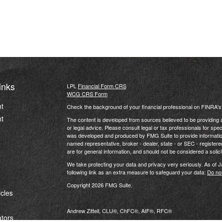
inks
LPL
Financial Form CRS
WCG CRS Form
t
Check the background of your financial professional on FINRA'
t
The content is developed from sources believed to be providing ac
or legal advice. Please consult legal or tax professionals for spec
was developed and produced by FMG Suite to provide information on
named representative, broker - dealer, state - or SEC - register
are for general information, and should not be considered a solici
We take protecting your data and privacy very seriously. As of 
following link as an extra measure to safeguard your data:
Do not
Copyright 2026 FMG Suite.
icles
Andrew Zittell, CLU®, ChFC®, AIF®, RFC®
ators