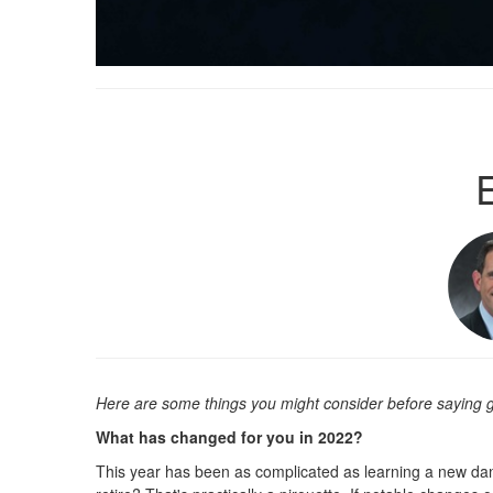
Here are some things you might consider before saying
What has changed for you in 2022?
This year has been as complicated as learning a new dan