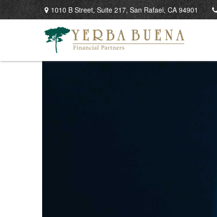
1010 B Street,
Suite 217,
San Rafael,
CA
94901