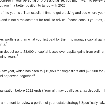
 occurred in your personal or professional life, you might want to revie
put you in a better position to tango with 2023.
 of the year is still an excellent time to get cracking and see where y
es and is not a replacement for real-life advice. Please consult your tax
ities worth less than what you first paid for them) to manage capital gai
1
hts.
can deduct up to $3,000 of capital losses over capital gains from ordin
1
oming years.
ax year, which has risen to $12,950 for single filers and $25,900 for joi
2
ted paperwork together.
rganization before 2022 ends? Your gift may qualify as a tax deduction.
a moment to review a portion of your estate strategy? Specifically, take