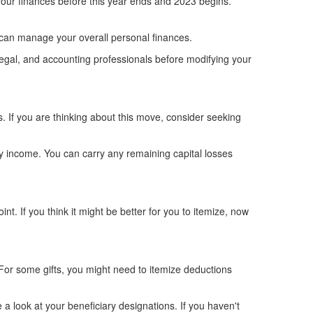
w your finances before this year ends and 2023 begins.
ou can manage your overall personal finances.
, legal, and accounting professionals before modifying your
ns. If you are thinking about this move, consider seeking
ary income. You can carry any remaining capital losses
nt. If you think it might be better for you to itemize, now
 For some gifts, you might need to itemize deductions
 a look at your beneficiary designations. If you haven't