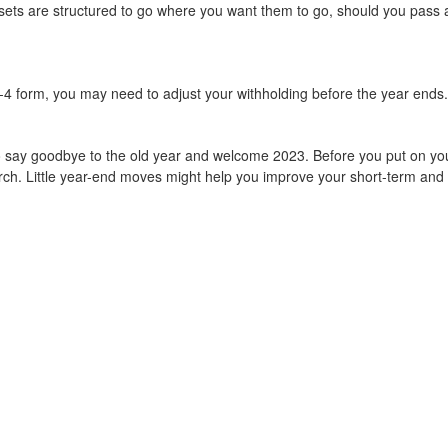
ts are structured to go where you want them to go, should you pass away
r W-4 form, you may need to adjust your withholding before the year end
say goodbye to the old year and welcome 2023. Before you put on your
rch. Little year-end moves might help you improve your short-term and l