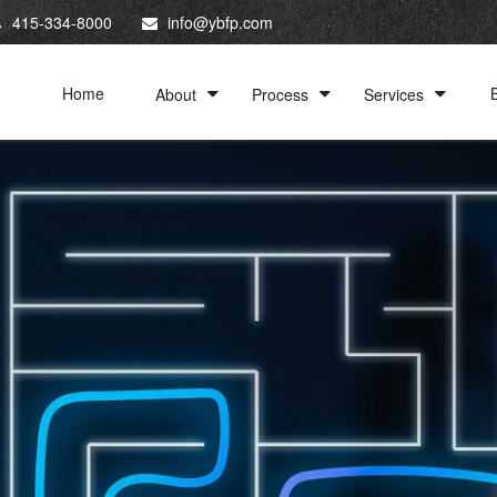
415-334-8000
info@ybfp.com
Home
About
Process
Services