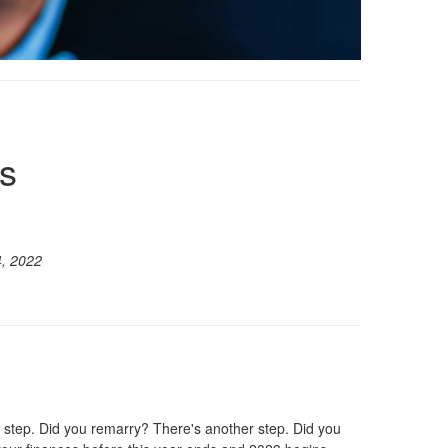
s
, 2022
 step. Did you remarry? There's another step. Did you