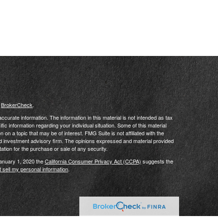
s
BrokerCheck
.
curate information. The information in this material is not intended as tax
ific information regarding your individual situation. Some of this material
 a topic that may be of interest. FMG Suite is not affiliated with the
ed investment advisory firm. The opinions expressed and material provided
tation for the purchase or sale of any security.
January 1, 2020 the
California Consumer Privacy Act (CCPA)
suggests the
 sell my personal information
.