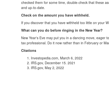
checked them for some time, double-check that these asse
and up-to-date.
Check on the amount you have withheld.
If you discover that you have withheld too little on you
What can you do before ringing in the New Year?
New Year's Eve may put you in a dancing move, eager to 
tax professional. Do it now rather than in February or Ma
Citations
Investopedia.com, March 6, 2022
IRS.gov, December 15. 2021
IRS.gov, May 2, 2022