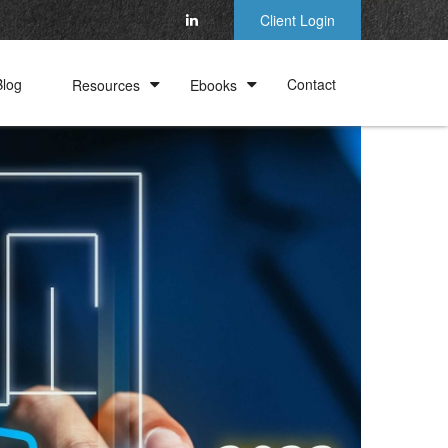
Client Login
Blog
Contact
Resources
Ebooks