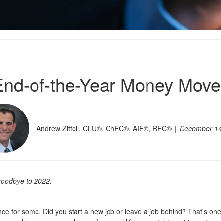
End-of-the-Year Money Move
Andrew Zittell, CLU®, ChFC®, AIF®, RFC®
December 14
 goodbye to 2022
.
ce for some. Did you start a new job or leave a job behind? That's one