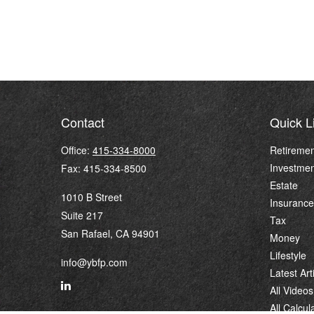
Contact
Quick L
Office:
415-334-8000
Retiremen
Investmen
Fax:
415-334-8500
Estate
1010 B Street
Insurance
Suite 217
Tax
San Rafael,
CA
94901
Money
Lifestyle
info@ybfp.com
Latest Art
All Videos
All Calcul