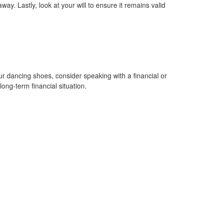
. Lastly, look at your will to ensure it remains valid
s.
 dancing shoes, consider speaking with a financial or
ong-term financial situation.