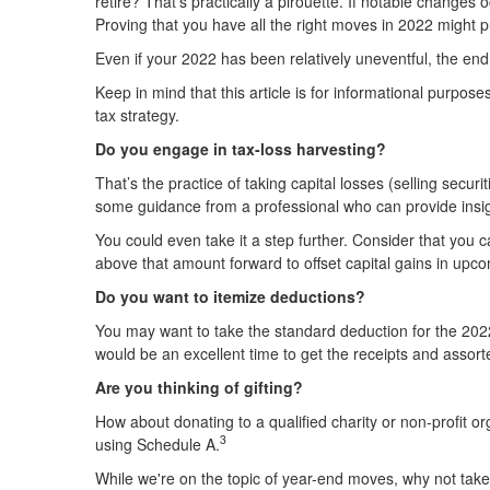
retire? That's practically a pirouette. If notable changes
Proving that you have all the right moves in 2022 might 
Even if your 2022 has been relatively uneventful, the end
Keep in mind that this article is for informational purpos
tax strategy.
Do you engage in tax-loss harvesting?
That’s the practice of taking capital losses (selling secur
some guidance from a professional who can provide insig
You could even take it a step further. Consider that you 
above that amount forward to offset capital gains in upc
Do you want to itemize deductions?
You may want to take the standard deduction for the 2022 t
would be an excellent time to get the receipts and assor
Are you thinking of gifting?
How about donating to a qualified charity or non-profit o
3
using Schedule A.
While we're on the topic of year-end moves, why not take 