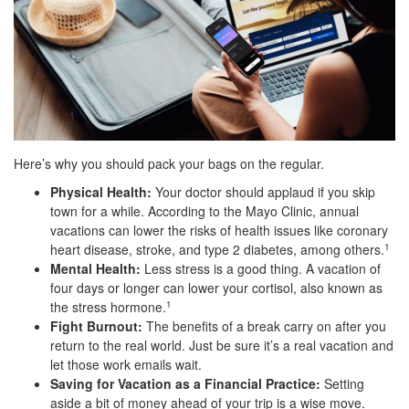
Here’s why you should pack your bags on the regular.
Physical Health:
Your doctor should applaud if you skip
town for a while. According to the Mayo Clinic, annual
vacations can lower the risks of health issues like coronary
heart disease, stroke, and type 2 diabetes, among others.
1
Mental Health:
Less stress is a good thing. A vacation of
four days or longer can lower your cortisol, also known as
the stress hormone.
1
Fight Burnout:
The benefits of a break carry on after you
return to the real world. Just be sure it’s a real vacation and
let those work emails wait.
Saving for Vacation as a Financial Practice:
Setting
aside a bit of money ahead of your trip is a wise move.