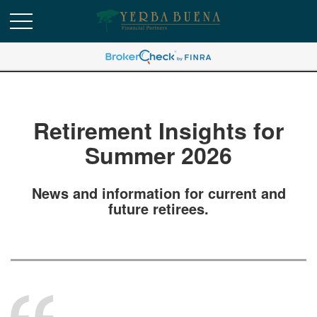
Retirement Insights for
Summer 2026
News and information for current and
future retirees.