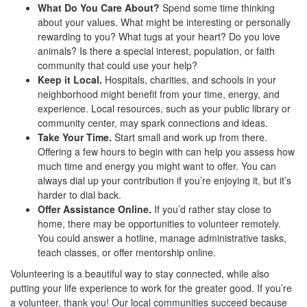
What Do You Care About?
Spend some time thinking
about your values. What might be interesting or personally
rewarding to you? What tugs at your heart? Do you love
animals? Is there a special interest, population, or faith
community that could use your help?
Keep it Local.
Hospitals, charities, and schools in your
neighborhood might benefit from your time, energy, and
experience. Local resources, such as your public library or
community center, may spark connections and ideas.
Take Your Time.
Start small and work up from there.
Offering a few hours to begin with can help you assess how
much time and energy you might want to offer. You can
always dial up your contribution if you’re enjoying it, but it’s
harder to dial back.
Offer Assistance Online.
If you’d rather stay close to
home, there may be opportunities to volunteer remotely.
You could answer a hotline, manage administrative tasks,
teach classes, or offer mentorship online.
Volunteering is a beautiful way to stay connected, while also
putting your life experience to work for the greater good. If you’re
a volunteer, thank you! Our local communities succeed because