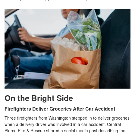
On the Bright Side
Firefighters Deliver Groceries After Car Accident
Three firefighters from Washington stepped in to deliver groceries
when a delivery driver was involved in a car accident. Central
Pierce Fire & Rescue shared a social media post describing the