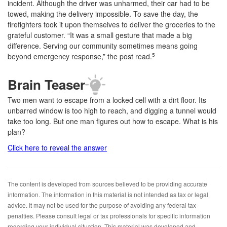
incident. Although the driver was unharmed, their car had to be
towed, making the delivery impossible. To save the day, the
firefighters took it upon themselves to deliver the groceries to the
grateful customer. “It was a small gesture that made a big
difference. Serving our community sometimes means going
beyond emergency response,” the post read.
5
Brain Teaser
Two men want to escape from a locked cell with a dirt floor. Its
unbarred window is too high to reach, and digging a tunnel would
take too long. But one man figures out how to escape. What is his
plan?
Click here to reveal the answer
The content is developed from sources believed to be providing accurate
information. The information in this material is not intended as tax or legal
advice. It may not be used for the purpose of avoiding any federal tax
penalties. Please consult legal or tax professionals for specific information
regarding your individual situation. This material was developed and