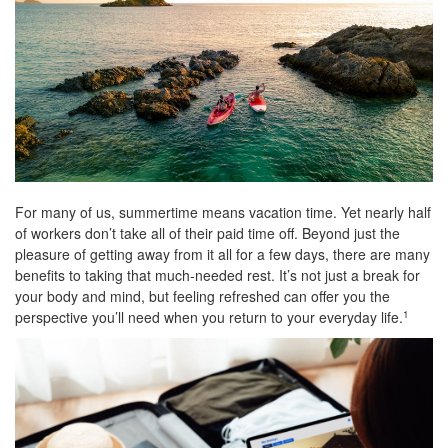
For many of us, summertime means vacation time. Yet nearly half
of workers don’t take all of their paid time off. Beyond just the
pleasure of getting away from it all for a few days, there are many
benefits to taking that much-needed rest. It’s not just a break for
your body and mind, but feeling refreshed can offer you the
perspective you’ll need when you return to your everyday life.
1