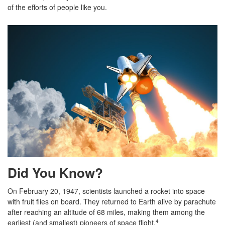
of the efforts of people like you.
Did You Know?
On February 20, 1947, scientists launched a rocket into space
with fruit flies on board. They returned to Earth alive by parachute
after reaching an altitude of 68 miles, making them among the
earliest (and smallest) pioneers of space flight.
4