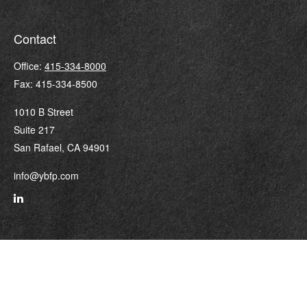
Contact
Office:
415-334-8000
Fax:
415-334-8500
1010 B Street
Suite 217
San Rafael,
CA
94901
info@ybfp.com
Quick Links
Retirement
Investment