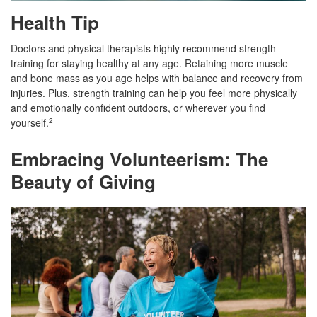
Health Tip
Doctors and physical therapists highly recommend strength
training for staying healthy at any age. Retaining more muscle
and bone mass as you age helps with balance and recovery from
injuries. Plus, strength training can help you feel more physically
and emotionally confident outdoors, or wherever you find
yourself.
2
Embracing Volunteerism: The
Beauty of Giving