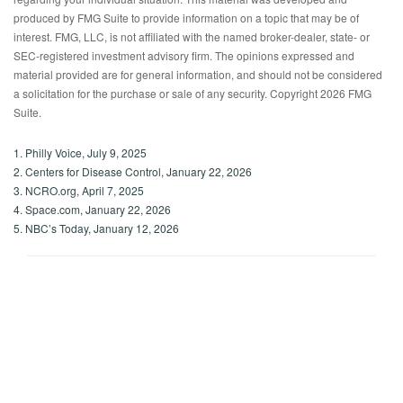
produced by FMG Suite to provide information on a topic that may be of
interest. FMG, LLC, is not affiliated with the named broker-dealer, state- or
SEC-registered investment advisory firm. The opinions expressed and
material provided are for general information, and should not be considered
a solicitation for the purchase or sale of any security. Copyright
2026 FMG
Suite.
1. Philly Voice, July 9, 2025
2. Centers for Disease Control, January 22, 2026
3. NCRO.org, April 7, 2025
4. Space.com, January 22, 2026
5. NBC’s Today, January 12, 2026