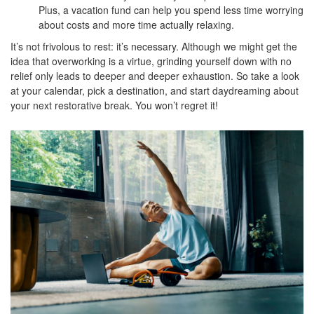
Plus, a vacation fund can help you spend less time worrying
about costs and more time actually relaxing.
It’s not frivolous to rest: it’s necessary. Although we might get the
idea that overworking is a virtue, grinding yourself down with no
relief only leads to deeper and deeper exhaustion. So take a look
at your calendar, pick a destination, and start daydreaming about
your next restorative break. You won’t regret it!