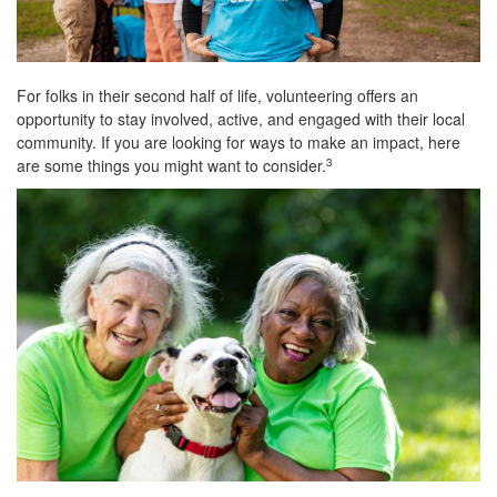
For folks in their second half of life, volunteering offers an
opportunity to stay involved, active, and engaged with their local
community. If you are looking for ways to make an impact, here
are some things you might want to consider.
3