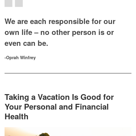
We are each responsible for our
own life – no other person is or
even can be.
-Oprah Winfrey
Taking a Vacation Is Good for
Your Personal and Financial
Health