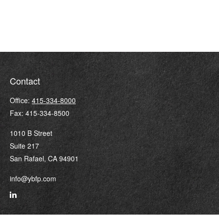
Contact
Office:
415-334-8000
Fax:
415-334-8500
1010 B Street
Suite 217
San Rafael,
CA
94901
info@ybfp.com