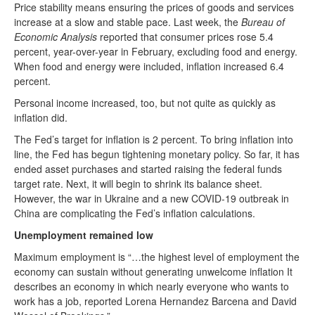
Price stability means ensuring the prices of goods and services
increase at a slow and stable pace. Last week, the
Bureau of
Economic Analysis
reported that consumer prices rose 5.4
percent, year-over-year in February, excluding food and energy.
When food and energy were included, inflation increased 6.4
percent.
Personal income increased, too, but not quite as quickly as
inflation did.
The Fed’s target for inflation is 2 percent. To bring inflation into
line, the Fed has begun tightening monetary policy. So far, it has
ended asset purchases and started raising the federal funds
target rate. Next, it will begin to shrink its balance sheet.
However, the war in Ukraine and a new COVID-19 outbreak in
China are complicating the Fed’s inflation calculations.
Unemployment remained low
Maximum employment is “…the highest level of employment the
economy can sustain without generating unwelcome inflation It
describes an economy in which nearly everyone who wants to
work has a job, reported Lorena Hernandez Barcena and David