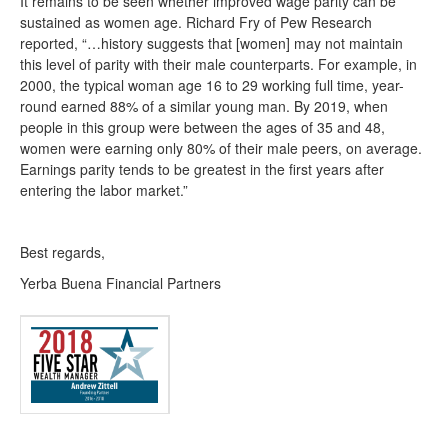
It remains to be seen whether improved wage parity can be
sustained as women age. Richard Fry of Pew Research
reported, “…history suggests that [women] may not maintain
this level of parity with their male counterparts. For example, in
2000, the typical woman age 16 to 29 working full time, year-
round earned 88% of a similar young man. By 2019, when
people in this group were between the ages of 35 and 48,
women were earning only 80% of their male peers, on average.
Earnings parity tends to be greatest in the first years after
entering the labor market.”
Best regards,
Yerba Buena Financial Partners