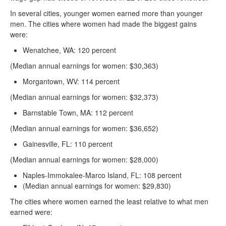
In several cities, younger women earned more than younger
men. The cities where women had made the biggest gains
were:
Wenatchee, WA: 120 percent
(Median annual earnings for women: $30,363)
Morgantown, WV: 114 percent
(Median annual earnings for women: $32,373)
Barnstable Town, MA: 112 percent
(Median annual earnings for women: $36,652)
Gainesville, FL: 110 percent
(Median annual earnings for women: $28,000)
Naples-Immokalee-Marco Island, FL: 108 percent
(Median annual earnings for women: $29,830)
The cities where women earned the least relative to what men
earned were: