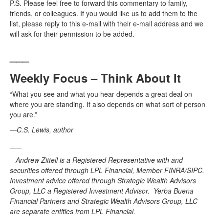
P.S. Please feel free to forward this commentary to family,
friends, or colleagues. If you would like us to add them to the
list, please reply to this e-mail with their e-mail address and we
will ask for their permission to be added.
___
Weekly Focus – Think About It
“What you see and what you hear depends a great deal on
where you are standing. It also depends on what sort of person
you are.”
—C.S. Lewis, author
___
Andrew Zittell is a Registered Representative with and
securities offered through LPL Financial, Member FINRA/SIPC.
Investment advice offered through Strategic Wealth Advisors
Group, LLC a Registered Investment Advisor. Yerba Buena
Financial Partners and Strategic Wealth Advisors Group, LLC
are separate entities from LPL Financial.