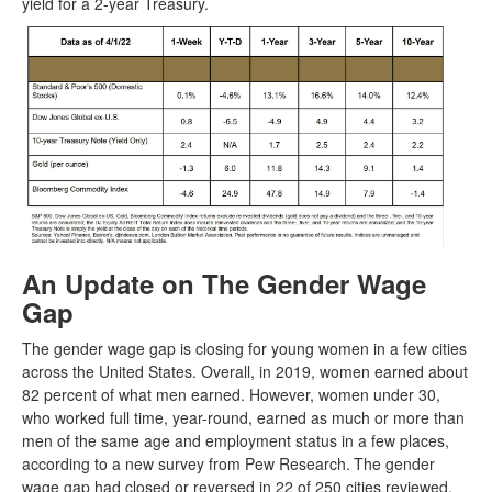
yield for a 2-year Treasury.
An Update on The Gender Wage
Gap
The gender wage gap is closing for young women in a few cities
across the United States. Overall, in 2019, women earned about
82 percent of what men earned. However, women under 30,
who worked full time, year-round, earned as much or more than
men of the same age and employment status in a few places,
according to a new survey from Pew Research.
The gender
wage gap had closed or reversed in 22 of 250 cities reviewed.