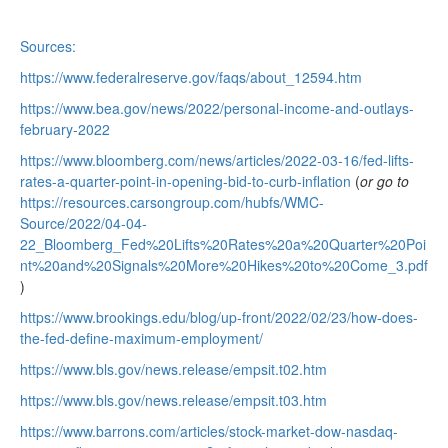
Sources:
https://www.federalreserve.gov/faqs/about_12594.htm
https://www.bea.gov/news/2022/personal-income-and-outlays-
february-2022
https://www.bloomberg.com/news/articles/2022-03-16/fed-lifts-
rates-a-quarter-point-in-opening-bid-to-curb-inflation
(
or go to
https://resources.carsongroup.com/hubfs/WMC-
Source/2022/04-04-
22_Bloomberg_Fed%20Lifts%20Rates%20a%20Quarter%20Poi
nt%20and%20Signals%20More%20Hikes%20to%20Come_3.pdf
)
https://www.brookings.edu/blog/up-front/2022/02/23/how-does-
the-fed-define-maximum-employment/
https://www.bls.gov/news.release/empsit.t02.htm
https://www.bls.gov/news.release/empsit.t03.htm
https://www.barrons.com/articles/stock-market-dow-nasdaq-