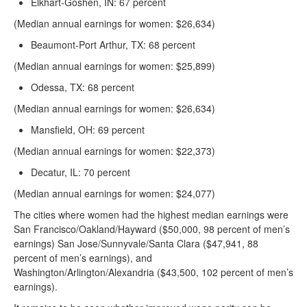
Elkhart-Goshen, IN: 67 percent
(Median annual earnings for women: $26,634)
Beaumont-Port Arthur, TX: 68 percent
(Median annual earnings for women: $25,899)
Odessa, TX: 68 percent
(Median annual earnings for women: $26,634)
Mansfield, OH: 69 percent
(Median annual earnings for women: $22,373)
Decatur, IL: 70 percent
(Median annual earnings for women: $24,077)
The cities where women had the highest median earnings were
San Francisco/Oakland/Hayward ($50,000, 98 percent of men’s
earnings) San Jose/Sunnyvale/Santa Clara ($47,941, 88
percent of men’s earnings), and
Washington/Arlington/Alexandria ($43,500, 102 percent of men’s
earnings).