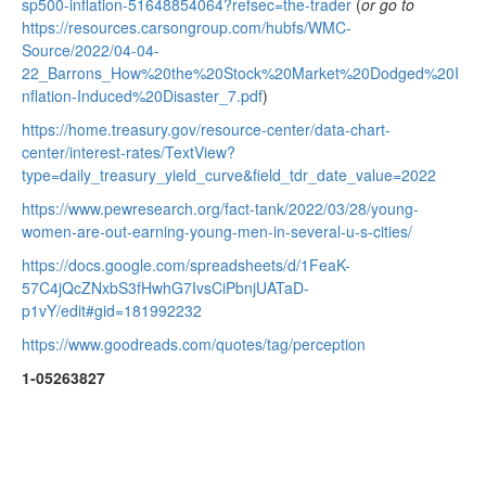
sp500-inflation-51648854064?refsec=the-trader
(
or go to
https://resources.carsongroup.com/hubfs/WMC-
Source/2022/04-04-
22_Barrons_How%20the%20Stock%20Market%20Dodged%20I
nflation-Induced%20Disaster_7.pdf
)
https://home.treasury.gov/resource-center/data-chart-
center/interest-rates/TextView?
type=daily_treasury_yield_curve&field_tdr_date_value=2022
https://www.pewresearch.org/fact-tank/2022/03/28/young-
women-are-out-earning-young-men-in-several-u-s-cities/
https://docs.google.com/spreadsheets/d/1FeaK-
57C4jQcZNxbS3fHwhG7IvsCiPbnjUATaD-
p1vY/edit#gid=181992232
https://www.goodreads.com/quotes/tag/perception
1-05263827