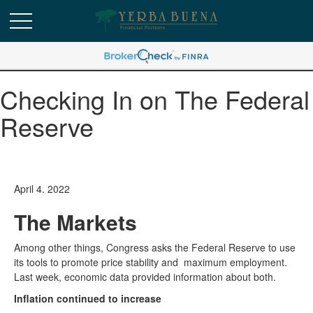
Checking In on The Federal
Reserve
April 4. 2022
The Markets
Among other things, Congress asks the Federal Reserve to use
its tools to promote price stability and maximum employment.
Last week, economic data provided information about both.
Inflation continued to increase