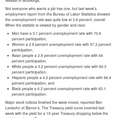
Wessel of Brookings.”
Not everyone who wants a job has one, but last week’s
employment report from the Bureau of Labor Statistics showed
the unemployment rate was quite low at 3.6 percent, overall.
When the statistic is viewed by gender and race:
Men have a 3.1 percent unemployment rate with 70.6
percent participation,
Women a 2.8 percent unemployment rate with 57.2 percent
participation,
Asian people a 2.8 percent unemployment rate with 64
percent participation,
White people a 3.2 percent unemployment rate with 60.3
percent participation,
Hispanic people a 4.2 percent unemployment rate with 66.4
percent participation, and
Black people a 6.2 percent unemployment rate with 62.1
percent participation.
Major stock indices finished the week mixed, reported Ben
Levisohn of
Barron’s
. The Treasury yield curve inverted last
week with the yield for a 10-year Treasury dropping below the