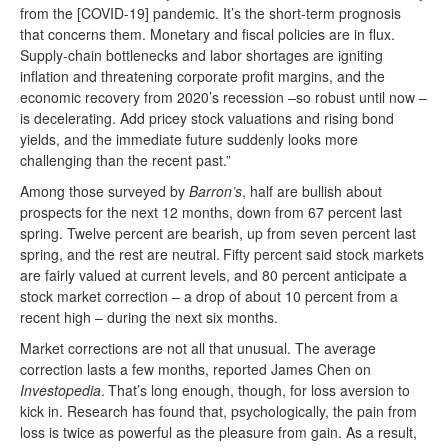
from the [COVID-19] pandemic. It’s the short-term prognosis
that concerns them. Monetary and fiscal policies are in flux.
Supply-chain bottlenecks and labor shortages are igniting
inflation and threatening corporate profit margins, and the
economic recovery from 2020’s recession –so robust until now –
is decelerating. Add pricey stock valuations and rising bond
yields, and the immediate future suddenly looks more
challenging than the recent past.”
Among those surveyed by
Barron’s
, half are bullish about
prospects for the next 12 months, down from 67 percent last
spring. Twelve percent are bearish, up from seven percent last
spring, and the rest are neutral.
Fifty percent said stock markets
are fairly valued at current levels, and 80 percent anticipate a
stock market correction – a drop of about 10 percent from a
recent high – during the next six months.
Market corrections are not all that unusual. The average
correction lasts a few months, reported James Chen on
Investopedia
.
That’s long enough, though, for loss aversion to
kick in. Research has found that, psychologically, the pain from
loss is twice as powerful as the pleasure from gain. As a result,