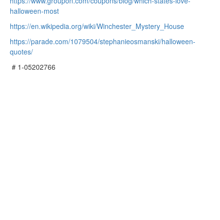
https://www.groupon.com/coupons/blog/which-states-love-
halloween-most
https://en.wikipedia.org/wiki/Winchester_Mystery_House
https://parade.com/1079504/stephanieosmanski/halloween-
quotes/
# 1-05202766