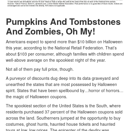
Pumpkins And Tombstones
And Zombies, Oh My!
Americans expect to spend more than $10 billion on Halloween
this year, according to the National Retail Federation. That’s
about $103 per consumer, although families with children spend
well-above average on the spookiest night of the year.
Not all of them pay full price, though.
A purveyor of discounts dug deep into its data graveyard and
unearthed the states that are most possessed by Halloween
spirit. States that have been spellbound by…horror of horrors…
the magic of Halloween coupons.
The spookiest section of the United States is the South, where
residents purchased 37 percent of the Halloween coupons sold
across the land. Southerners jumped at the opportunity to buy
costumes, ghost hunts, haunted house tickets and haunted
tours at low, low prices. The epicenter of the devilry was