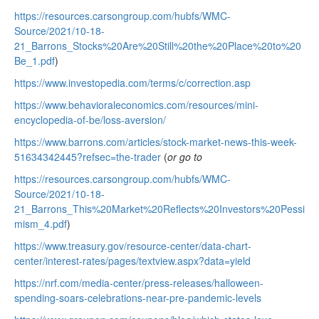
https://resources.carsongroup.com/hubfs/WMC-
Source/2021/10-18-
21_Barrons_Stocks%20Are%20Still%20the%20Place%20to%20
Be_1.pdf
)
https://www.investopedia.com/terms/c/correction.asp
https://www.behavioraleconomics.com/resources/mini-
encyclopedia-of-be/loss-aversion/
https://www.barrons.com/articles/stock-market-news-this-week-
51634342445?refsec=the-trader
(
or go to
https://resources.carsongroup.com/hubfs/WMC-
Source/2021/10-18-
21_Barrons_This%20Market%20Reflects%20Investors%20Pessi
mism_4.pdf
)
https://www.treasury.gov/resource-center/data-chart-
center/interest-rates/pages/textview.aspx?data=yield
https://nrf.com/media-center/press-releases/halloween-
spending-soars-celebrations-near-pre-pandemic-levels