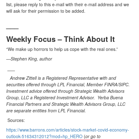
list, please reply to this e-mail with their e-mail address and we
will ask for their permission to be added.
___
Weekly Focus – Think About It
“We make up horrors to help us cope with the real ones.”
—
Stephen King, author
___
Andrew Zittell is a Registered Representative with and
securities offered through LPL Financial, Member FINRA/SIPC.
Investment advice offered through Strategic Wealth Advisors
Group, LLC a Registered Investment Advisor. Yerba Buena
Financial Partners and Strategic Wealth Advisors Group, LLC
are separate entities from LPL Financial.
Sources:
https://www.barrons.com/articles/stock-market-covid-economy-
outlook-51634312012?mod=hp_HERO
(
or go to