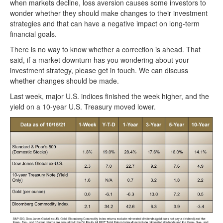
when markets decline, loss aversion causes some investors to
wonder whether they should make changes to their investment
strategies and that can have a negative impact on long-term
financial goals.
There is no way to know whether a correction is ahead. That
said, if a market downturn has you wondering about your
investment strategy, please get in touch. We can discuss
whether changes should be made.
Last week, major U.S. indices finished the week higher, and the
yield on a 10-year U.S. Treasury moved lower.