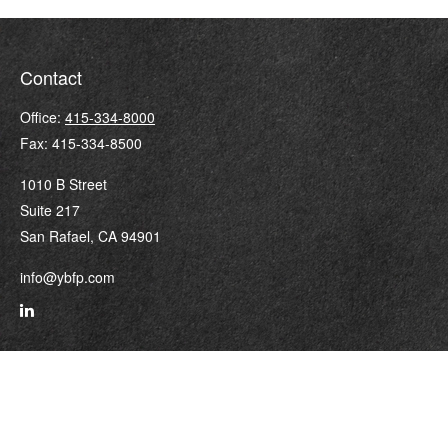
Contact
Office:
415-334-8000
Fax:
415-334-8500
1010 B Street
Suite 217
San Rafael,
CA
94901
info@ybfp.com
Quick Links
Retirement