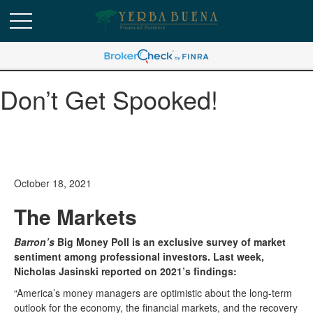
Don’t Get Spooked!
October 18, 2021
The Markets
Barron’s
Big Money Poll is an exclusive survey of market
sentiment among professional investors. Last week,
Nicholas Jasinski reported on 2021’s findings:
“America’s money managers are optimistic about the long-term
outlook for the economy, the financial markets, and the recovery