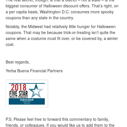
biggest consumer of Halloween discount offers. That’s right, on
a per capita basis, Washington D.C. consumes more spooky
coupons than any state in the country.
Notably, the Midwest had relatively little hunger for Halloween
coupons. That may be because trick-or-treating isn’t quite the
same when a costume must fit over, or be covered by, a winter
coat.
Best regards,
Yerba Buena Financial Partners
P.S. Please feel free to forward this commentary to family,
friends, or colleagues. If you would like us to add them to the