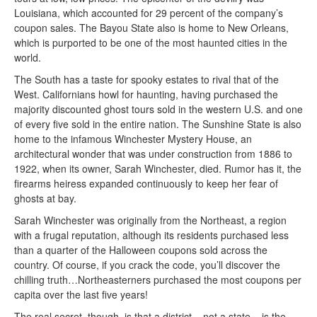
Louisiana, which accounted for 29 percent of the company’s
coupon sales. The Bayou State also is home to New Orleans,
which is purported to be one of the most haunted cities in the
world.
The South has a taste for spooky estates to rival that of the
West. Californians howl for haunting, having purchased the
majority discounted ghost tours sold in the western U.S. and one
of every five sold in the entire nation. The Sunshine State is also
home to the infamous Winchester Mystery House, an
architectural wonder that was under construction from 1886 to
1922, when its owner, Sarah Winchester, died. Rumor has it, the
firearms heiress expanded continuously to keep her fear of
ghosts at bay.
Sarah Winchester was originally from the Northeast, a region
with a frugal reputation, although its residents purchased less
than a quarter of the Halloween coupons sold across the
country. Of course, if you crack the code, you’ll discover the
chilling truth…Northeasterners purchased the most coupons per
capita over the last five years!
The real secret, though, is that a district – not a state – is the