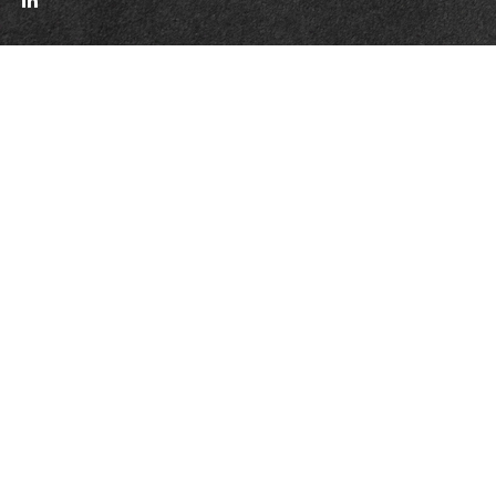
Quick Links
Retirement
Investment
Estate
Insurance
Tax
Money
Lifestyle
Latest Articles
All Videos
All Calculators
LPL
Financial Form CRS
WCG CRS Form