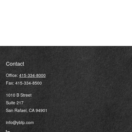
Contact
Office:
415-334-8000
Fax:
415-334-8500
1010 B Street
Suite 217
San Rafael,
CA
94901
info@ybfp.com