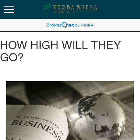
HOW HIGH WILL THEY
GO?