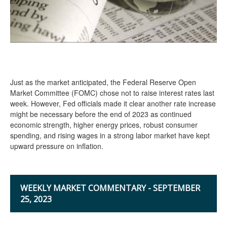
Just as the market anticipated, the Federal Reserve Open
Market Committee (FOMC) chose not to raise interest rates last
week. However, Fed officials made it clear another rate increase
might be necessary before the end of 2023 as continued
economic strength, higher energy prices, robust consumer
spending, and rising wages in a strong labor market have kept
upward pressure on inflation.
WEEKLY MARKET COMMENTARY - SEPTEMBER
25, 2023