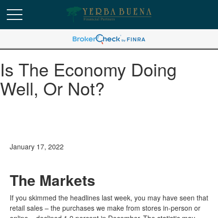
Is The Economy Doing
Well, Or Not?
January 17, 2022
The Markets
If you skimmed the headlines last week, you may have seen that
retail sales – the purchases we make from stores in-person or