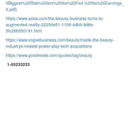
0Biggest%20Risk%20Isnt%20the%20Fed.%20Its%20Earnings_
5.pdf
)
https://www.axios.com/the-beauty-business-turns-to-
augmented-reality-22256e51-1158-4db9-8d8e-
5fc26b550191.html
https://www.voguebusiness.com/beauty/inside-the-beauty-
industrys-newest-power-play-tech-acquisitions
https://www.goodreads.com/quotes/tag/beauty
1-05233233