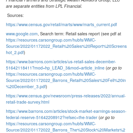
are separate entities from LPL Financial.
Sources:
https://www.census.gov/retail/marts/www/marts_current.pdf
www.google.com
, Search term: Retail sales report (see pdf at
https://resources.carsongroup.com/hubfs/WMC-
Source/2022/01172022_Retail%20Sales%20Report%20Screens
hot_2.pdf
)
https://www.barrons.com/articles/us-retail-sales-december-
51642118411?mod=hp_LEAD_3&mod=article_inline
(
or go to
https://resources.carsongroup.com/hubfs/WMC-
Source/2022/01172022_Barrons_Retail%20Sales%20Fell%20in
%20December_3.pdf
)
https://www.census.gov/newsroom/press-releases/2022/annual-
retail-trade-survey.html
https://www.barrons.com/articles/stock-market-earnings-season-
federal-reserve-51642208912?refsec=the-trader
(
or go to
https://resources.carsongroup.com/hubfs/WMC-
Source/2022/01172022_Barrons_The%20Stock%20Markets%2