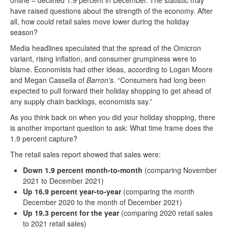
online – declined 1.9 percent in December.
The statistic may
have raised questions about the strength of the economy. After
all, how could retail sales move lower during the holiday
season?
Media headlines speculated that the spread of the Omicron
variant, rising inflation, and consumer grumpiness were to
blame. Economists had other ideas, according to Logan Moore
and Megan Cassella of
Barron’s
. “Consumers had long been
expected to pull forward their holiday shopping to get ahead of
any supply chain backlogs, economists say.”
As you think back on when you did your holiday shopping, there
is another important question to ask: What time frame does the
1.9 percent capture?
The retail sales report showed that sales were:
Down 1.9 percent
month-to-month
(comparing November
2021 to December 2021)
Up 16.9 percent year-to-year
(comparing the month
December 2020 to the month of December 2021)
Up 19.3 percent for the year
(comparing 2020 retail sales
to 2021 retail sales)