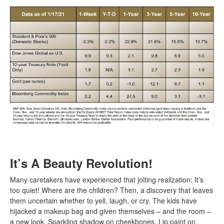
It’s A Beauty Revolution!
Many caretakers have experienced that jolting realization: It’s
too quiet! Where are the children? Then, a discovery that leaves
them uncertain whether to yell, laugh, or cry. The kids have
hijacked a makeup bag and given themselves – and the room –
a new look. Sparkling shadow on cheekbones. Lip paint on