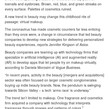
toenails and eyebrows. Brown, red, blue, and green streaks on
every surface. Palettes of cosmetics ruined.
A new trend in beauty may change this childhood rite of
passage: virtual makeup.
The coronavirus has made cosmetic counters far less enticing
than they once were, a change in circumstance that led beauty
companies to develop new strategies for delivering personalized
beauty experiences, reports Jennifer Kingson of
Axios
.
Beauty companies are teaming up with technology firms that
specialize in artificial intelligence (AI) and augmented reality
(AR) to develop apps that let people try on makeup virtually,
according to Daniela Morosini of
Vogue Business
.
“In recent years, activity in the beauty [mergers and acquisitions]
sector was often focused on larger cosmetic conglomerates
buying up indie beauty brands. Now, the pendulum is swinging
towards Silicon Valley – a tech ‘arms race’ is underway.”
The trend isn’t limited to makeup. One fragrance and cosmetics
firm acquired a company with technology that interprets
7
fragrances through images and patterns of colors.