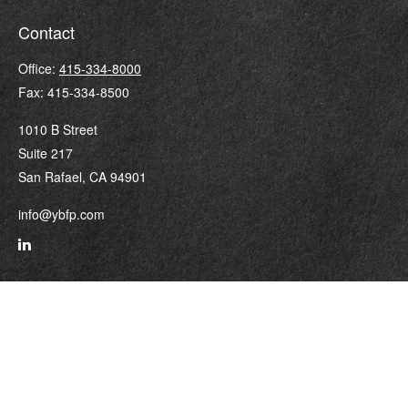
Contact
Office:
415-334-8000
Fax:
415-334-8500
1010 B Street
Suite 217
San Rafael,
CA
94901
info@ybfp.com
Quick Links
Retirement
Investment
Estate