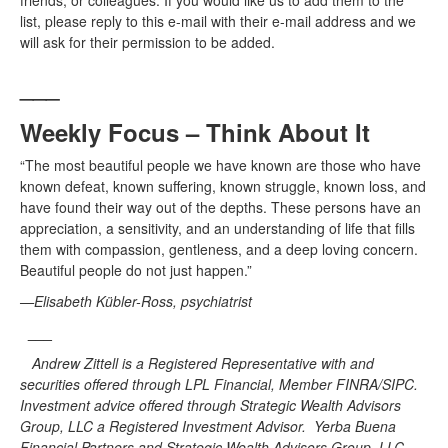
friends, or colleagues. If you would like us to add them to the
list, please reply to this e-mail with their e-mail address and we
will ask for their permission to be added.
___
Weekly Focus – Think About It
“The most beautiful people we have known are those who have
known defeat, known suffering, known struggle, known loss, and
have found their way out of the depths. These persons have an
appreciation, a sensitivity, and an understanding of life that fills
them with compassion, gentleness, and a deep loving concern.
Beautiful people do not just happen.”
—Elisabeth Kübler-Ross, psychiatrist
___
Andrew Zittell is a Registered Representative with and
securities offered through LPL Financial, Member FINRA/SIPC.
Investment advice offered through Strategic Wealth Advisors
Group, LLC a Registered Investment Advisor. Yerba Buena
Financial Partners and Strategic Wealth Advisors Group, LLC