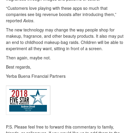
“Customers love playing with these apps so much that
companies see big revenue boosts after introducing them,”
reported
Axios
.
The new technology may change the way people shop for
makeup, fragrance, and other beauty products. It also may put
an end to childhood makeup-bag raids. Children will be able to
experiment all they want, sitting in front of a screen.
Then again, maybe not.
Best regards,
Yerba Buena Financial Partners
P.S. Please feel free to forward this commentary to family,