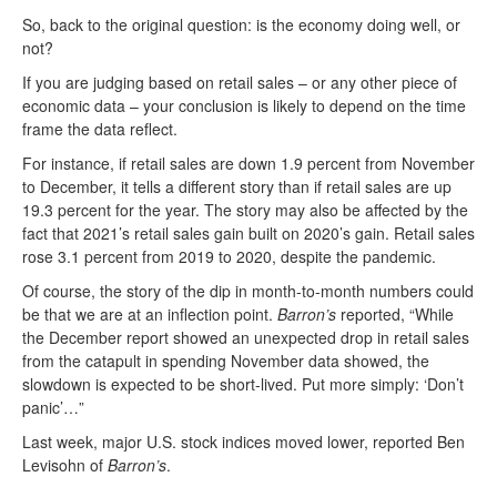
So, back to the original question: is the economy doing well, or
not?
If you are judging based on retail sales – or any other piece of
economic data – your conclusion is likely to depend on the time
frame the data reflect.
For instance, if retail sales are down 1.9 percent from November
to December, it tells a different story than if retail sales are up
19.3 percent for the year. The story may also be affected by the
fact that 2021’s retail sales gain built on 2020’s gain. Retail sales
rose 3.1 percent from 2019 to 2020, despite the pandemic.
Of course, the story of the dip in month-to-month numbers could
be that we are at an inflection point.
Barron’s
reported, “While
the December report showed an unexpected drop in retail sales
from the catapult in spending November data showed, the
slowdown is expected to be short-lived. Put more simply: ‘Don’t
panic’…”
Last week, major U.S. stock indices moved lower, reported Ben
Levisohn of
Barron’s
.