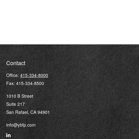
Contact
Office:
415-334-8000
Fax:
415-334-8500
1010 B Street
Suite 217
San Rafael,
CA
94901
info@ybfp.com