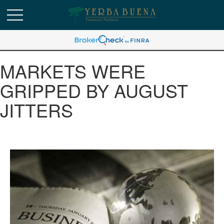
MARKETS WERE
GRIPPED BY AUGUST
JITTERS