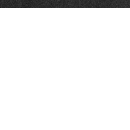
Quick Links
Retirement
Investment
Estate
Insurance
Tax
Money
Lifestyle
Latest Articles
All Videos
All Calculators
LPL
Financial Form CRS
WCG CRS Form
Check the background of your financial professional on FINRA's
BrokerCheck
.