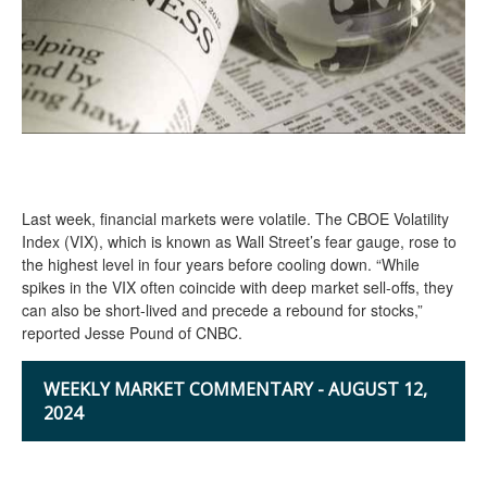
Last week, financial markets were volatile. The CBOE Volatility
Index (VIX), which is known as Wall Street’s fear gauge, rose to
the highest level in four years before cooling down. “While
spikes in the VIX often coincide with deep market sell-offs, they
can also be short-lived and precede a rebound for stocks,”
reported Jesse Pound of CNBC.
WEEKLY MARKET COMMENTARY - AUGUST 12,
2024