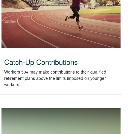
Catch-Up Contributions
Workers 50+ may make contributions to their qualified
retirement plans above the limits imposed on younger
workers.