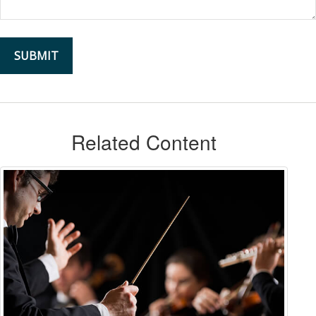
Related Content