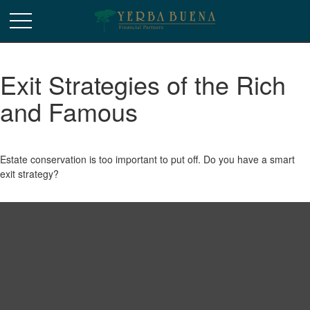
Exit Strategies of the Rich
and Famous
Estate conservation is too important to put off. Do you have a smart
exit strategy?