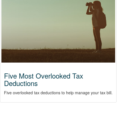
Five Most Overlooked Tax
Deductions
Five overlooked tax deductions to help manage your tax bill.