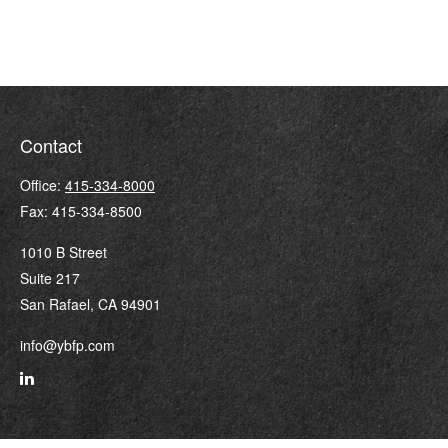
Contact
Office:
415-334-8000
Fax:
415-334-8500
1010 B Street
Suite 217
San Rafael,
CA
94901
info@ybfp.com