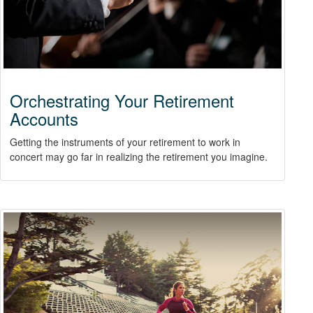
Orchestrating Your Retirement
Accounts
Getting the instruments of your retirement to work in
concert may go far in realizing the retirement you imagine.