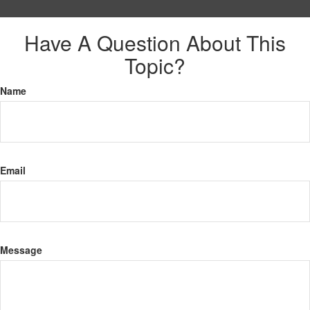
Have A Question About This
Topic?
Name
Email
Message