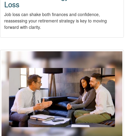
Loss
Job loss can shake both finances and confidence,
reassessing your retirement strategy is key to moving
forward with clarity.