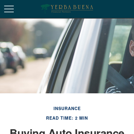
INSURANCE
READ TIME: 2 MIN
Buying Auto Insurance