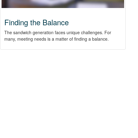
Finding the Balance
The sandwich generation faces unique challenges. For
many, meeting needs is a matter of finding a balance.