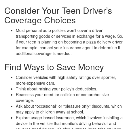
Consider Your Teen Driver’s
Coverage Choices
Most personal auto policies won’t cover a driver
transporting goods or services in exchange for a wage. So,
if your teen is planning on becoming a pizza delivery driver,
for example, contact your insurance agent to determine if
additional coverage is needed.
Find Ways to Save Money
Consider vehicles with high safety ratings over sportier,
more-expensive cars.
Think about raising your policy’s deductibles.
Reassess your need for collision or comprehensive
coverage.
Ask about “occasional” or “pleasure only” discounts, which
may apply to children away at school.
Explore usage-based insurance, which involves installing a
device in the vehicle that monitors driving behavior and