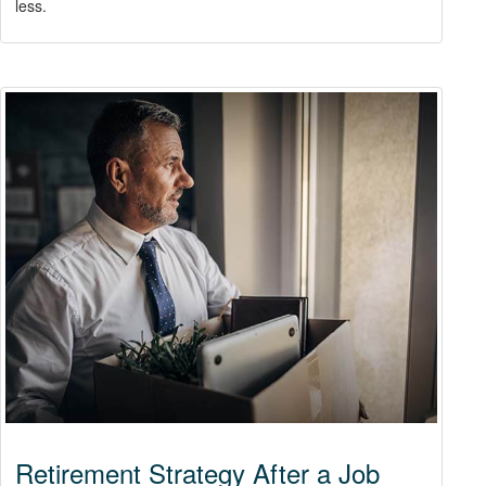
less.
Retirement Strategy After a Job