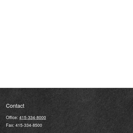
Contact
Office:
415-334-8000
Fax:
415-334-8500