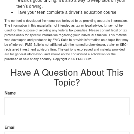
rewards good driving. It’s also a way to keep tabs on your
teen’s driving.
Have your teen complete a driver’s education course.
The content is developed from sources believed to be providing accurate information.
The information in this material is not intended as tax or legal advice. It may not be
used for the purpose of avoiding any federal tax penalties. Please consult legal or tax
professionals for specific information regarding your individual situation. This material
was developed and produced by FMG Suite to provide information on a topic that may
be of interest. FMG Suite is not affiliated with the named broker-dealer, state- or SEC-
registered investment advisory firm. The opinions expressed and material provided
are for general information, and should not be considered a solicitation for the
purchase or sale of any security. Copyright
2026 FMG Suite.
Have A Question About This
Topic?
Name
Email