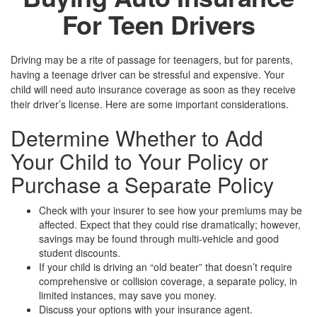
For Teen Drivers
Driving may be a rite of passage for teenagers, but for parents,
having a teenage driver can be stressful and expensive. Your
child will need auto insurance coverage as soon as they receive
their driver’s license. Here are some important considerations.
Determine Whether to Add
Your Child to Your Policy or
Purchase a Separate Policy
Check with your insurer to see how your premiums may be
affected. Expect that they could rise dramatically; however,
savings may be found through multi-vehicle and good
student discounts.
If your child is driving an “old beater” that doesn’t require
comprehensive or collision coverage, a separate policy, in
limited instances, may save you money.
Discuss your options with your insurance agent.