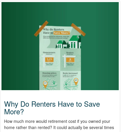
Why Do Renters Have to Save
More?
How much more would retirement cost if you owned your
home rather than rented? It could actually be several times