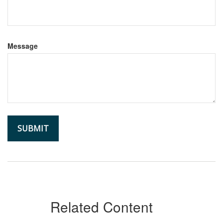
Message
Related Content