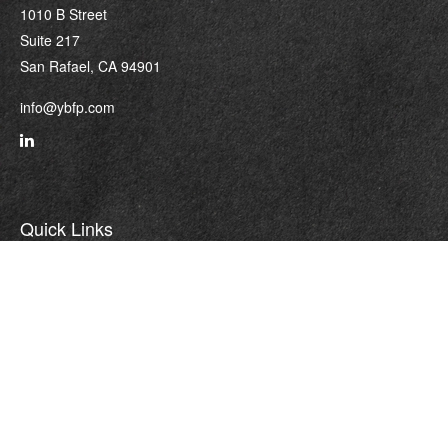
1010 B Street
Suite 217
San Rafael,
CA
94901
info@ybfp.com
Quick Links
Retirement
Investment
Estate
Insurance
Tax
Money
Lifestyle
Latest Articles