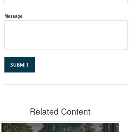
Message
Related Content