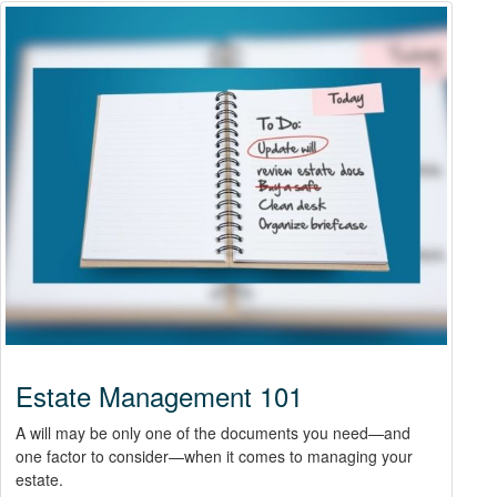
Estate Management 101
A will may be only one of the documents you need—and
one factor to consider—when it comes to managing your
estate.