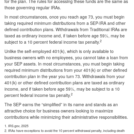
for the plan. The rules for accessing these funds are the same as
those governing regular IRAs.
In most circumstances, once you reach age 73, you must begin
taking required minimum distributions from a SEP-IRA and other
defined contribution plans. Withdrawals from Traditional IRAs are
taxed as ordinary income and, if taken before age 59½, may be
2
subject to a 10 percent federal income tax penalty.
Unlike the self-employed 401(k), which is only available to
business owners with no employees, you cannot take a loan from
your SEP assets. In most circumstances, you must begin taking
required minimum distributions from your 401(k) or other defined
contribution plan in the year you turn 73. Withdrawals from your
401(k) or other defined contribution plans are taxed as ordinary
income, and if taken before age 59½, may be subject to a 10
2
percent federal income tax penalty.
The SEP earns the “simplified” in its name and stands as an
attractive choice for business owners looking to maximize
contributions while minimizing their administrative responsibilities.
1. IRS.gov, 2025
2. IRAs have exceptions to avoid the 10 percent withdrawal penalty, including death