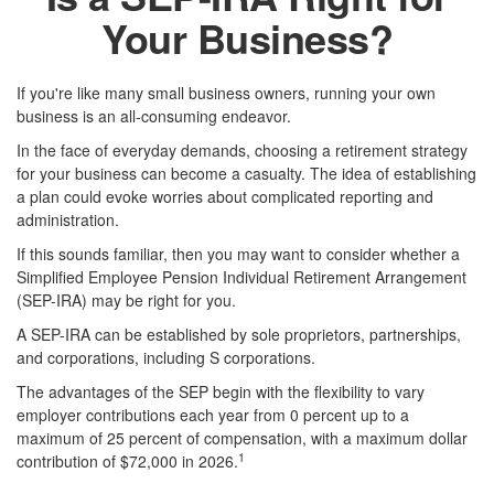
Your Business?
If you're like many small business owners, running your own
business is an all-consuming endeavor.
In the face of everyday demands, choosing a retirement strategy
for your business can become a casualty. The idea of establishing
a plan could evoke worries about complicated reporting and
administration.
If this sounds familiar, then you may want to consider whether a
Simplified Employee Pension Individual Retirement Arrangement
(SEP-IRA) may be right for you.
A SEP-IRA can be established by sole proprietors, partnerships,
and corporations, including S corporations.
The advantages of the SEP begin with the flexibility to vary
employer contributions each year from 0 percent up to a
maximum of 25 percent of compensation, with a maximum dollar
1
contribution of $72,000 in 2026.