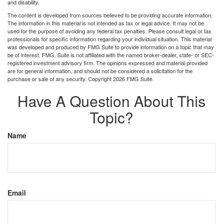
and disability.
The content is developed from sources believed to be providing accurate information.
The information in this material is not intended as tax or legal advice. It may not be
used for the purpose of avoiding any federal tax penalties. Please consult legal or tax
professionals for specific information regarding your individual situation. This material
was developed and produced by FMG Suite to provide information on a topic that may
be of interest. FMG, Suite is not affiliated with the named broker-dealer, state- or SEC-
registered investment advisory firm. The opinions expressed and material provided
are for general information, and should not be considered a solicitation for the
purchase or sale of any security. Copyright
2026 FMG Suite.
Have A Question About This
Topic?
Name
Email