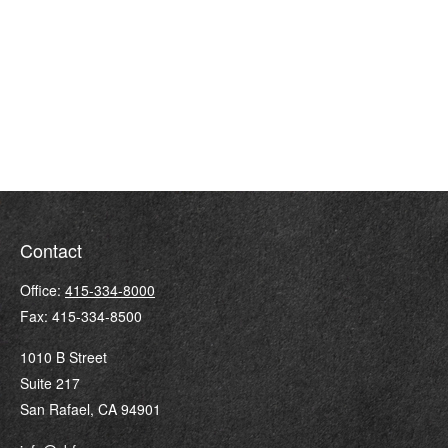
Contact
Office:
415-334-8000
Fax:
415-334-8500
1010 B Street
Suite 217
San Rafael,
CA
94901