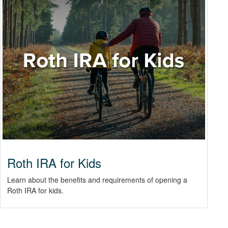
Roth IRA for Kids
Learn about the benefits and requirements of opening a
Roth IRA for kids.