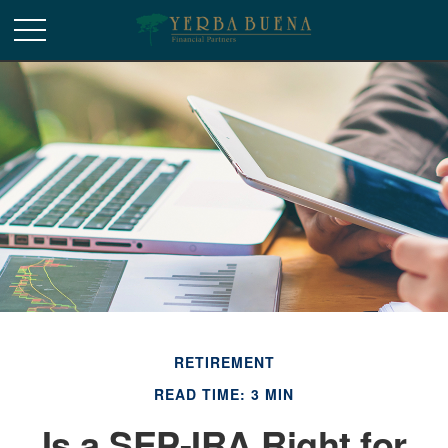
RETIREMENT
READ TIME: 3 MIN
Is a SEP-IRA Right for