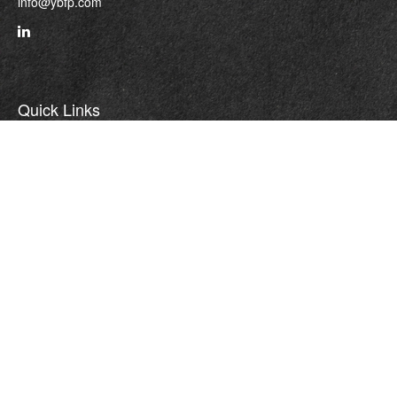
info@ybfp.com
Quick Links
Retirement
Investment
Estate
Insurance
Tax
Money
Lifestyle
Latest Articles
All Videos
All Calculators