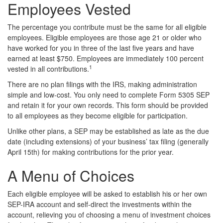
Employees Vested
The percentage you contribute must be the same for all eligible
employees. Eligible employees are those age 21 or older who
have worked for you in three of the last five years and have
earned at least $750. Employees are immediately 100 percent
1
vested in all contributions.
There are no plan filings with the IRS, making administration
simple and low-cost. You only need to complete Form 5305 SEP
and retain it for your own records. This form should be provided
to all employees as they become eligible for participation.
Unlike other plans, a SEP may be established as late as the due
date (including extensions) of your business’ tax filing (generally
April 15th) for making contributions for the prior year.
A Menu of Choices
Each eligible employee will be asked to establish his or her own
SEP-IRA account and self-direct the investments within the
account, relieving you of choosing a menu of investment choices