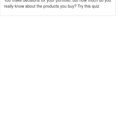
You make decisions for your portfolio, but how much do you
really know about the products you buy? Try this quiz