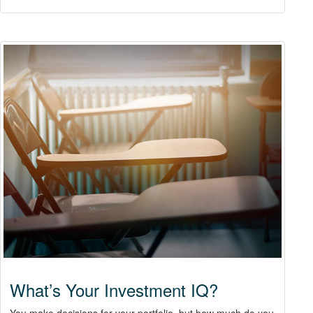
What’s Your Investment IQ?