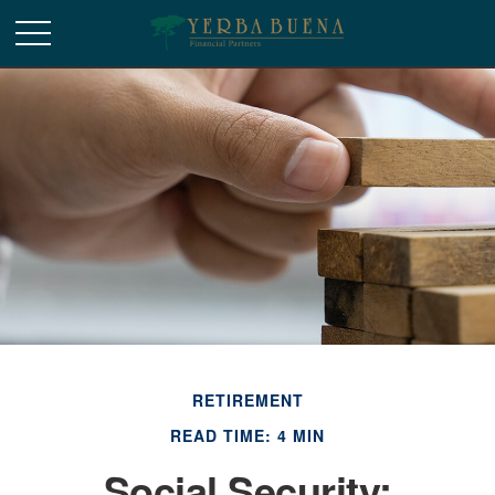
RETIREMENT
READ TIME: 4 MIN
Social Security: