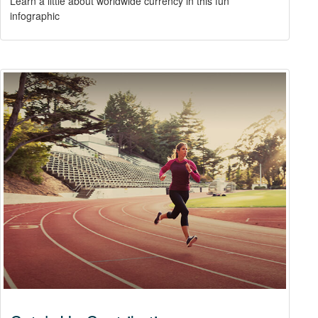
Learn a little about worldwide currency in this fun
infographic