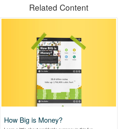
Related Content
How Big is Money?