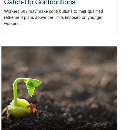
Catch-Up Contributions
Workers 50+ may make contributions to their qualified
retirement plans above the limits imposed on younger
workers.