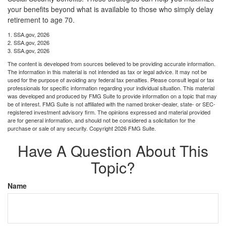
your benefits beyond what is available to those who simply delay
retirement to age 70.
1. SSA.gov, 2026
2. SSA.gov, 2026
3. SSA.gov, 2026
The content is developed from sources believed to be providing accurate information.
The information in this material is not intended as tax or legal advice. It may not be
used for the purpose of avoiding any federal tax penalties. Please consult legal or tax
professionals for specific information regarding your individual situation. This material
was developed and produced by FMG Suite to provide information on a topic that may
be of interest. FMG Suite is not affiliated with the named broker-dealer, state- or SEC-
registered investment advisory firm. The opinions expressed and material provided
are for general information, and should not be considered a solicitation for the
purchase or sale of any security. Copyright
2026 FMG Suite.
Have A Question About This
Topic?
Name