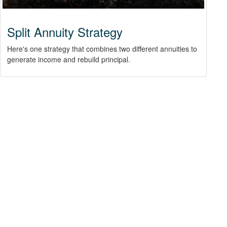
Split Annuity Strategy
Here's one strategy that combines two different annuities to
generate income and rebuild principal.