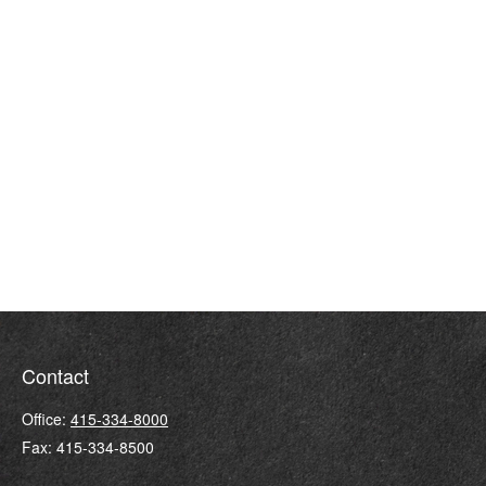
Contact
Office:
415-334-8000
Fax:
415-334-8500