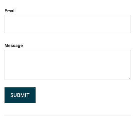
Email
Message