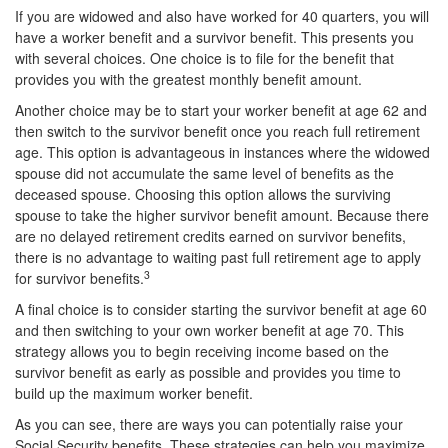
If you are widowed and also have worked for 40 quarters, you will
have a worker benefit and a survivor benefit. This presents you
with several choices. One choice is to file for the benefit that
provides you with the greatest monthly benefit amount.
Another choice may be to start your worker benefit at age 62 and
then switch to the survivor benefit once you reach full retirement
age. This option is advantageous in instances where the widowed
spouse did not accumulate the same level of benefits as the
deceased spouse. Choosing this option allows the surviving
spouse to take the higher survivor benefit amount. Because there
are no delayed retirement credits earned on survivor benefits,
there is no advantage to waiting past full retirement age to apply
3
for survivor benefits.
A final choice is to consider starting the survivor benefit at age 60
and then switching to your own worker benefit at age 70. This
strategy allows you to begin receiving income based on the
survivor benefit as early as possible and provides you time to
build up the maximum worker benefit.
As you can see, there are ways you can potentially raise your
Social Security benefits. These strategies can help you maximize