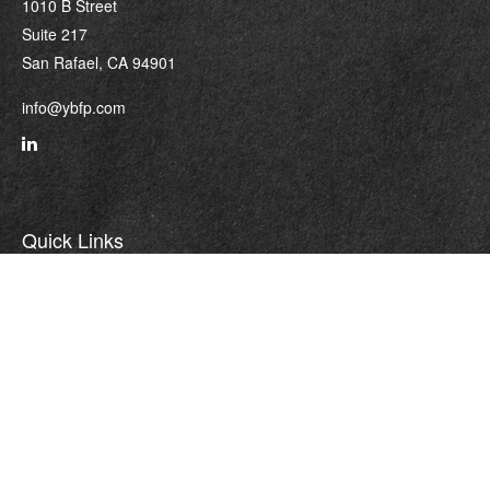
1010 B Street
Suite 217
San Rafael,
CA
94901
info@ybfp.com
Quick Links
Retirement
Investment
Estate
Insurance
Tax
Money
Lifestyle
Latest Articles