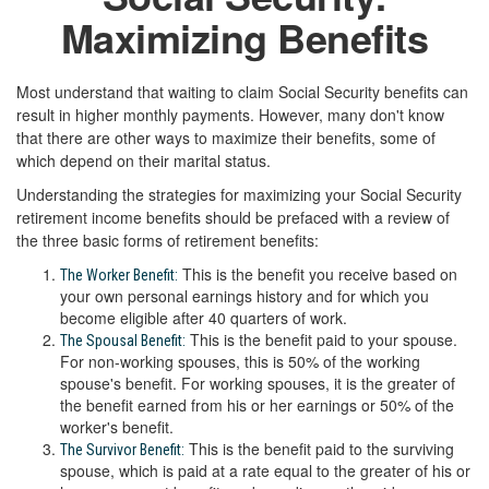
Maximizing Benefits
Most understand that waiting to claim Social Security benefits can
result in higher monthly payments. However, many don't know
that there are other ways to maximize their benefits, some of
which depend on their marital status.
Understanding the strategies for maximizing your Social Security
retirement income benefits should be prefaced with a review of
the three basic forms of retirement benefits:
This is the benefit you receive based on
The Worker Benefit:
your own personal earnings history and for which you
become eligible after 40 quarters of work.
This is the benefit paid to your spouse.
The Spousal Benefit:
For non-working spouses, this is 50% of the working
spouse's benefit. For working spouses, it is the greater of
the benefit earned from his or her earnings or 50% of the
worker's benefit.
This is the benefit paid to the surviving
The Survivor Benefit:
spouse, which is paid at a rate equal to the greater of his or