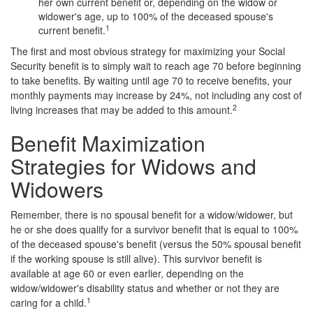
her own current benefit or, depending on the widow or
widower's age, up to 100% of the deceased spouse's
1
current benefit.
The first and most obvious strategy for maximizing your Social
Security benefit is to simply wait to reach age 70 before beginning
to take benefits. By waiting until age 70 to receive benefits, your
monthly payments may increase by 24%, not including any cost of
2
living increases that may be added to this amount.
Benefit Maximization
Strategies for Widows and
Widowers
Remember, there is no spousal benefit for a widow/widower, but
he or she does qualify for a survivor benefit that is equal to 100%
of the deceased spouse's benefit (versus the 50% spousal benefit
if the working spouse is still alive). This survivor benefit is
available at age 60 or even earlier, depending on the
widow/widower's disability status and whether or not they are
1
caring for a child.