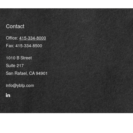
Contact
Office:
415-334-8000
Fax:
415-334-8500
1010 B Street
Suite 217
San Rafael,
CA
94901
info@ybfp.com
Quick Links