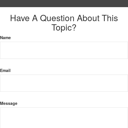
Have A Question About This
Topic?
Name
Email
Message