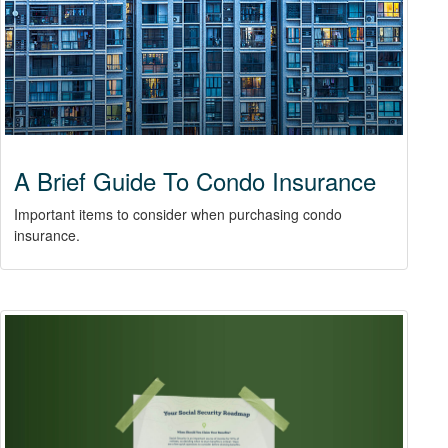
A Brief Guide To Condo Insurance
Important items to consider when purchasing condo
insurance.