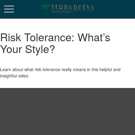
Risk Tolerance: What’s
Your Style?
Learn about what risk tolerance really means in this helpful and
insightful video.