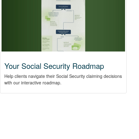
Your Social Security Roadmap
Help clients navigate their Social Security claiming decisions
with our interactive roadmap.