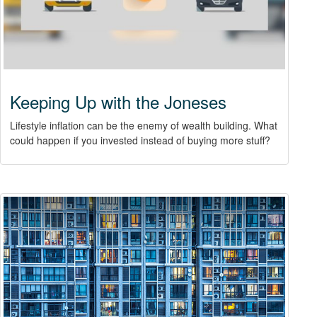
Keeping Up with the Joneses
Lifestyle inflation can be the enemy of wealth building. What
could happen if you invested instead of buying more stuff?