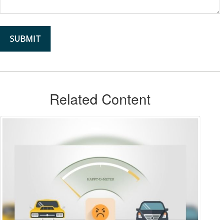
Related Content