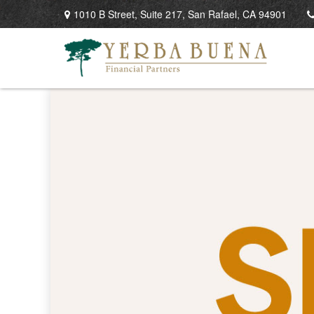
1010 B Street,
Suite 217,
San Rafael,
CA
94901