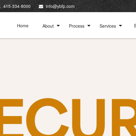
415-334-8000
info@ybfp.com
Home
About
Process
Services