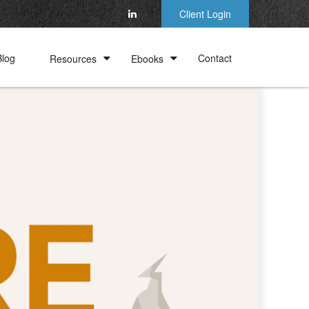
Client Login
Blog
Contact
Resources
Ebooks