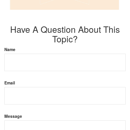
Have A Question About This
Topic?
Name
Email
Message