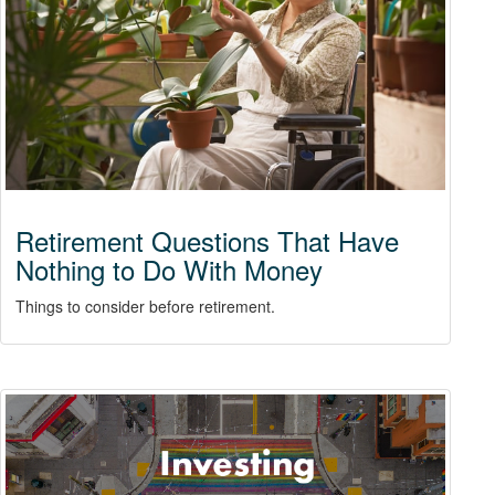
Retirement Questions That Have
Nothing to Do With Money
Things to consider before retirement.