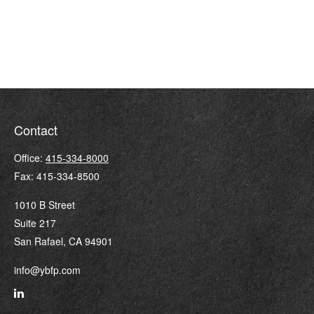
Contact
Office:
415-334-8000
Fax:
415-334-8500
1010 B Street
Suite 217
San Rafael,
CA
94901
info@ybfp.com