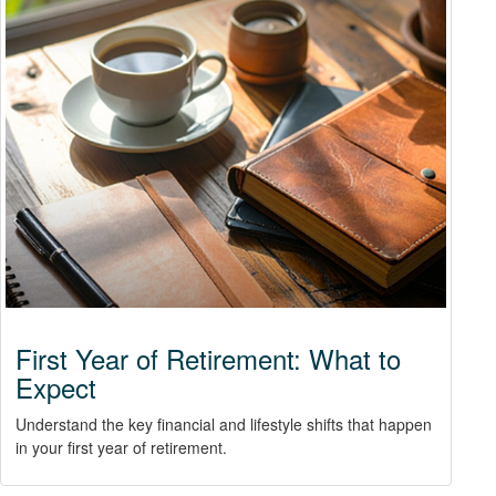
First Year of Retirement: What to
Expect
Understand the key financial and lifestyle shifts that happen
in your first year of retirement.