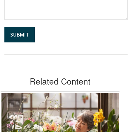
Related Content