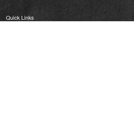
Quick Links
Retirement
Investment
Estate
Insurance
Tax
Money
Lifestyle
Latest Articles
All Videos
All Calculators
LPL
Financial Form CRS
WCG CRS Form
Check the background of your financial professional on FINRA's
BrokerCheck
.