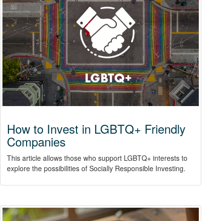
How to Invest in LGBTQ+ Friendly
Companies
This article allows those who support LGBTQ+ interests to
explore the possibilities of Socially Responsible Investing.