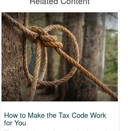
Related Content
How to Make the Tax Code Work
for You