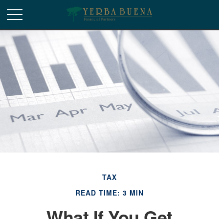
TAX
READ TIME: 3 MIN
What If You Get