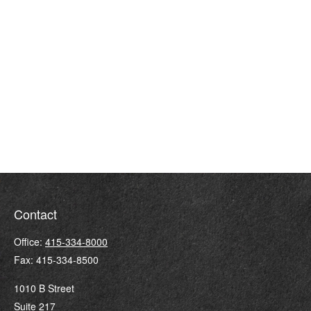
Contact
Office:
415-334-8000
Fax:
415-334-8500
1010 B Street
Suite 217