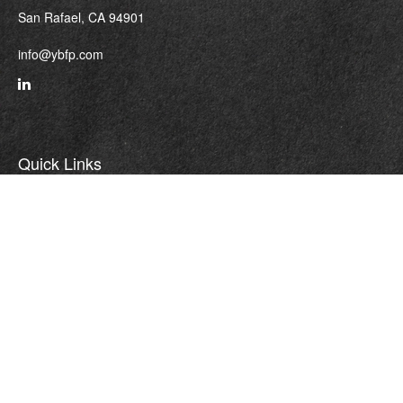
San Rafael,
CA
94901
info@ybfp.com
Quick Links
Retirement
Investment
Estate
Insurance
Tax
Money
Lifestyle
Latest Articles
All Videos
All Calculators