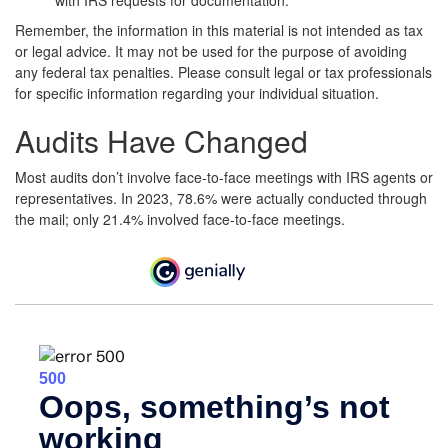
with IRS requests for documentation.
Remember, the information in this material is not intended as tax
or legal advice. It may not be used for the purpose of avoiding
any federal tax penalties. Please consult legal or tax professionals
for specific information regarding your individual situation.
Audits Have Changed
Most audits don’t involve face-to-face meetings with IRS agents or
representatives. In 2023, 78.6% were actually conducted through
the mail; only 21.4% involved face-to-face meetings.