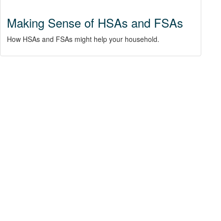
Making Sense of HSAs and FSAs
How HSAs and FSAs might help your household.