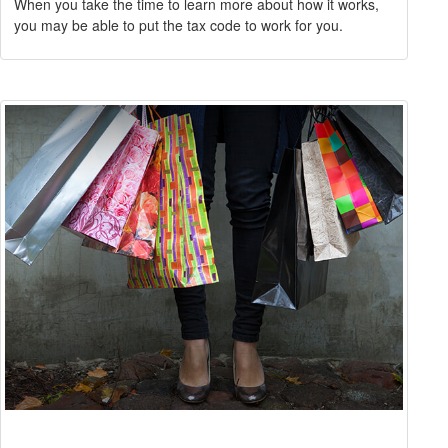
When you take the time to learn more about how it works,
you may be able to put the tax code to work for you.