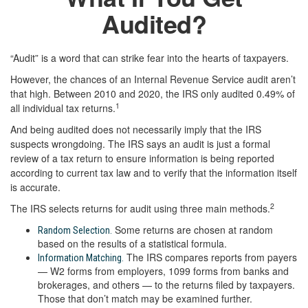
Audited?
“Audit” is a word that can strike fear into the hearts of taxpayers.
However, the chances of an Internal Revenue Service audit aren’t
that high. Between 2010 and 2020, the IRS only audited 0.49% of
1
all individual tax returns.
And being audited does not necessarily imply that the IRS
suspects wrongdoing. The IRS says an audit is just a formal
review of a tax return to ensure information is being reported
according to current tax law and to verify that the information itself
is accurate.
2
The IRS selects returns for audit using three main methods.
Some returns are chosen at random
Random Selection.
based on the results of a statistical formula.
The IRS compares reports from payers
Information Matching.
— W2 forms from employers, 1099 forms from banks and
brokerages, and others — to the returns filed by taxpayers.
Those that don’t match may be examined further.