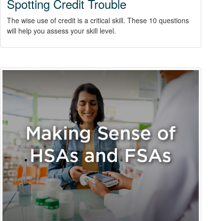
Spotting Credit Trouble
The wise use of credit is a critical skill. These 10 questions
will help you assess your skill level.