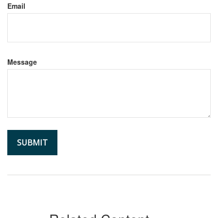
Email
Message