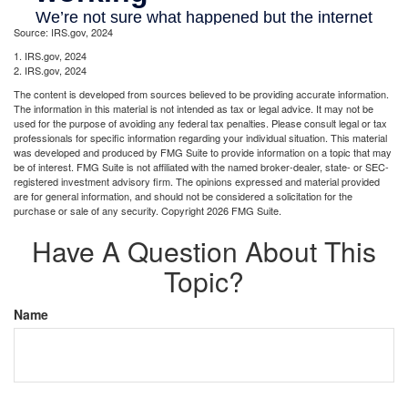
Source: IRS.gov, 2024
1. IRS.gov, 2024
2. IRS.gov, 2024
The content is developed from sources believed to be providing accurate information.
The information in this material is not intended as tax or legal advice. It may not be
used for the purpose of avoiding any federal tax penalties. Please consult legal or tax
professionals for specific information regarding your individual situation. This material
was developed and produced by FMG Suite to provide information on a topic that may
be of interest. FMG Suite is not affiliated with the named broker-dealer, state- or SEC-
registered investment advisory firm. The opinions expressed and material provided
are for general information, and should not be considered a solicitation for the
purchase or sale of any security. Copyright
2026 FMG Suite.
Have A Question About This
Topic?
Name