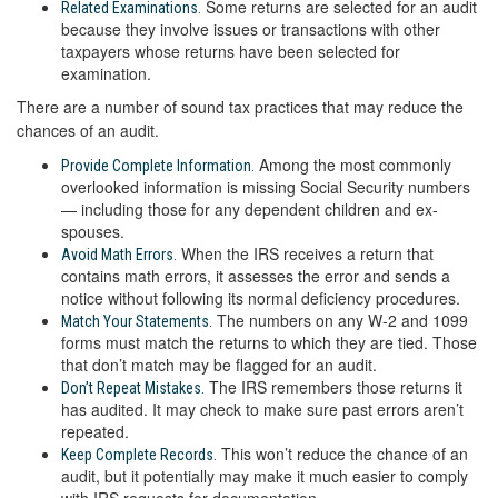
Some returns are selected for an audit
Related Examinations.
because they involve issues or transactions with other
taxpayers whose returns have been selected for
examination.
There are a number of sound tax practices that may reduce the
chances of an audit.
Among the most commonly
Provide Complete Information.
overlooked information is missing Social Security numbers
— including those for any dependent children and ex-
spouses.
When the IRS receives a return that
Avoid Math Errors.
contains math errors, it assesses the error and sends a
notice without following its normal deficiency procedures.
The numbers on any W-2 and 1099
Match Your Statements.
forms must match the returns to which they are tied. Those
that don’t match may be flagged for an audit.
The IRS remembers those returns it
Don’t Repeat Mistakes.
has audited. It may check to make sure past errors aren’t
repeated.
This won’t reduce the chance of an
Keep Complete Records.
audit, but it potentially may make it much easier to comply