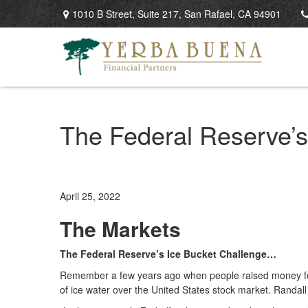
1010 B Street,
Suite 217,
San Rafael,
CA
94901
The Federal Reserve’
April 25, 2022
The Markets
The Federal Reserve’s Ice Bucket Challenge…
Remember a few years ago when people raised money for 
of ice water over the United States stock market. Randal