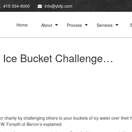
415-334-8000
info@ybfp.com
Home
About
Process
Services
s Ice Bucket Challenge…
charity by challenging others to pour buckets of icy water over their
l W. Forsyth of
Barron’s
explained: