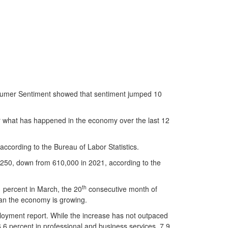
onsumer Sentiment showed that sentiment jumped 10
r what has happened in the economy over the last 12
according to the Bureau of Labor Statistics.
250, down from 610,000 in 2021, according to the
th
 percent in March, the 20
consecutive month of
ean the economy is growing.
loyment report. While the increase has not outpaced
 6.6 percent in professional and business services, 7.9