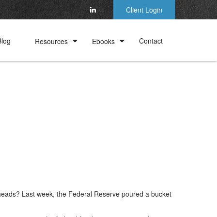
Client Login
Blog
Contact
Resources
Ebooks
 heads? Last week, the Federal Reserve poured a bucket