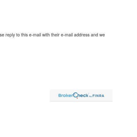
ase reply to this e-mail with their e-mail address and we
ent advice offered through Strategic Wealth Advisors
arate entities from LPL Financial.