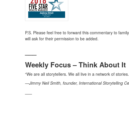
P.S. Please feel free to forward this commentary to family,
will ask for their permission to be added.
___
Weekly Focus – Think About It
“We are all storytellers. We all live in a network of stori
—Jimmy Neil Smith, founder, International Storytelling C
___
Andrew Zittell is a Registered Representative with an
Group, LLC a Registered Investment Advisor. Yerba Buena
Sources:
https://en.wikipedia.org/wiki/Ice_Bucket_Challenge