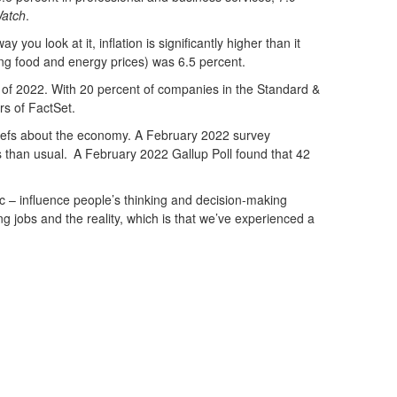
atch
.
you look at it, inflation is significantly higher than it
ing food and energy prices) was 6.5 percent.
ter of 2022. With 20 percent of companies in the Standard &
rs of FactSet.
eliefs about the economy. A February 2022 survey
 than usual
.
A February 2022 Gallup Poll found that 42
lic – influence people’s thinking and decision-making
jobs and the reality, which is that we’ve experienced a