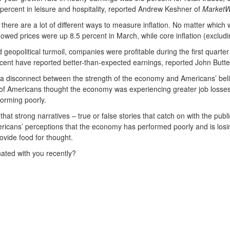
percent in leisure and hospitality, reported Andrew Keshner of
MarketW
here are a lot of different ways to measure inflation. No matter which way 
owed prices were up 8.5 percent in March, while core inflation (exclud
nd geopolitical turmoil, companies were profitable during the first quar
rcent have reported better-than-expected earnings, reported John Butte
fied a disconnect between the strength of the economy and Americans’ b
of Americans thought the economy was experiencing greater job losses
forming poorly.
hat strong narratives – true or false stories that catch on with the pub
ns’ perceptions that the economy has performed poorly and is losing 
ovide food for thought.
ated with you recently?