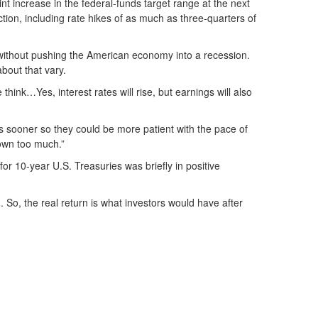
int increase in the federal-funds target range at the next
tion, including rate hikes of as much as three-quarters of
 without pushing the American economy into a recession.
bout that vary.
 think…Yes, interest rates will rise, but earnings will also
es sooner so they could be more patient with the pace of
down too much.”
for 10-year U.S. Treasuries was briefly in positive
). So, the real return is what investors would have after