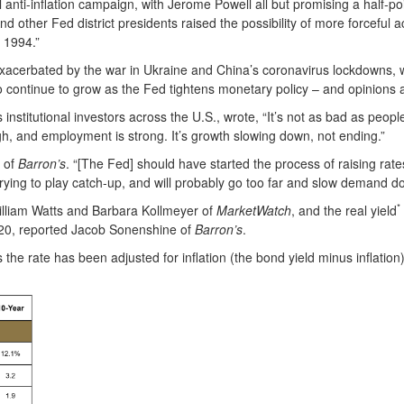
l anti-inflation campaign, with Jerome Powell all but promising a half-po
her Fed district presidents raised the possibility of more forceful ac
e 1994.”
n exacerbated by the war in Ukraine and China’s coronavirus lockdowns,
 continue to grow as the Fed tightens monetary policy – and opinions a
 institutional investors across the U.S., wrote, “It’s not as bad as people
high, and employment is strong. It’s growth slowing down, not ending.”
i of
Barron’s
. “[The Fed] should have started the process of raising rat
rying to play catch-up, and will probably go too far and slow demand 
*
William Watts and Barbara Kollmeyer of
MarketWatch
, and the real yield
 2020, reported Jacob Sonenshine of
Barron’s
.
 the rate has been adjusted for inflation (the bond yield minus inflation