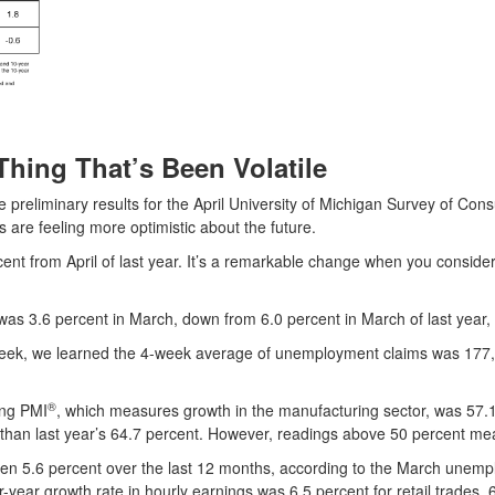
Thing That’s Been Volatile
preliminary results for the April University of Michigan Survey of C
 are feeling more optimistic about the future.
t from April of last year. It’s a remarkable change when you conside
s 3.6 percent in March, down from 6.0 percent in March of last year, 
week, we learned the 4-week average of unemployment claims was 177,
®
ing PMI
, which measures growth in the manufacturing sector, was 57.1
 than last year’s 64.7 percent. However, readings above 50 percent m
sen 5.6 percent over the last 12 months, according to the March unemp
ver-year growth rate in hourly earnings was 6.5 percent for retail trades,