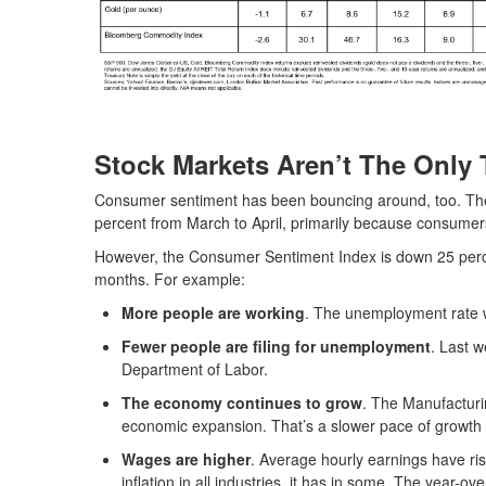
Stock Markets Aren’t The Only 
Consumer sentiment has been bouncing around, too. The 
percent from March to April, primarily because consumers
However, the Consumer Sentiment Index is down 25 percen
months. For example:
More people are working
. The unemployment rate wa
Fewer people are filing for unemployment
. Last 
Department of Labor.
The economy continues to grow
. The Manufactur
economic expansion. That’s a slower pace of growth
Wages are higher
. Average hourly earnings have ri
inflation in all industries, it has in some. The year-o