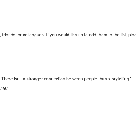
 friends, or colleagues. If you would like us to add them to the list, ple
es. There isn’t a stronger connection between people than storytelling.”
enter
d securities offered through LPL Financial, Member FINRA/SIPC. Investm
 Financial Partners and Strategic Wealth Advisors Group, LLC are sep