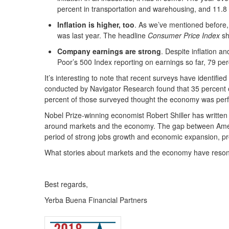
percent in transportation and warehousing, and 11.8 
Inflation is higher, too
. As we’ve mentioned before, t
was last year. The headline
Consumer Price Index
sh
Company earnings are strong
. Despite inflation a
Poor’s 500 Index reporting on earnings so far, 79 pe
It’s interesting to note that recent surveys have identi
conducted by Navigator Research found that 35 percent 
percent of those surveyed thought the economy was per
Nobel Prize-winning economist Robert Shiller has written t
around markets and the economy. The gap between America
period of strong jobs growth and economic expansion, pr
What stories about markets and the economy have reson
Best regards,
Yerba Buena Financial Partners