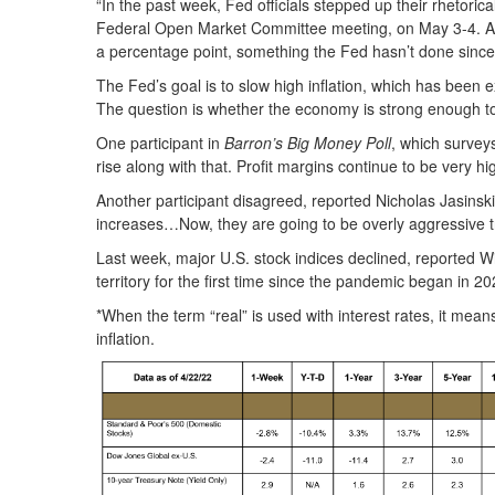
“In the past week, Fed officials stepped up their rhetorica
Federal Open Market Committee meeting, on May 3-4. And ot
a percentage point, something the Fed hasn’t done sinc
The Fed’s goal is to slow high inflation, which has bee
The question is whether the economy is strong enough to
One participant in
Barron’s Big Money Poll
, which surveys
rise along with that. Profit margins continue to be very 
Another participant disagreed, reported Nicholas Jasinsk
increases…Now, they are going to be overly aggressive t
Last week, major U.S. stock indices declined, reported 
territory for the first time since the pandemic began in
*When the term “real” is used with interest rates, it means
inflation.