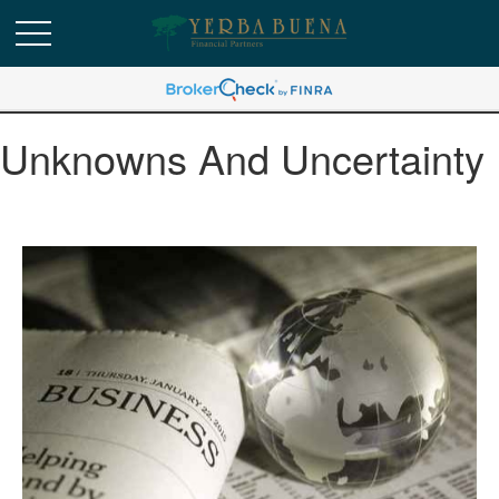
Unknowns And Uncertainty