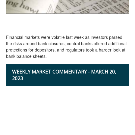
Financial markets were volatile last week as investors parsed
the risks around bank closures, central banks offered additional
protections for depositors, and regulators took a harder look at
bank balance sheets.
WEEKLY MARKET COMMENTARY - MARCH 20,
2023