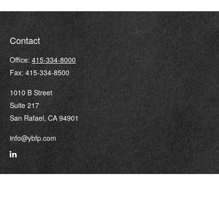
Contact
Office:
415-334-8000
Fax:
415-334-8500
1010 B Street
Suite 217
San Rafael,
CA
94901
info@ybfp.com
Quick Links
Retirement