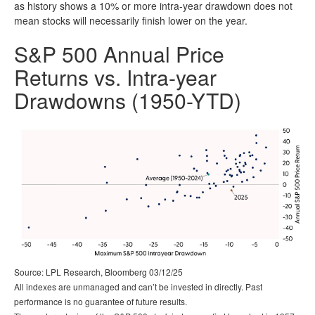
as history shows a 10% or more intra-year drawdown does not
mean stocks will necessarily finish lower on the year.
S&P 500 Annual Price
Returns vs. Intra-year
Drawdowns (1950-YTD)
Source: LPL Research, Bloomberg 03/12/25
All indexes are unmanaged and can’t be invested in directly. Past
performance is no guarantee of future results.