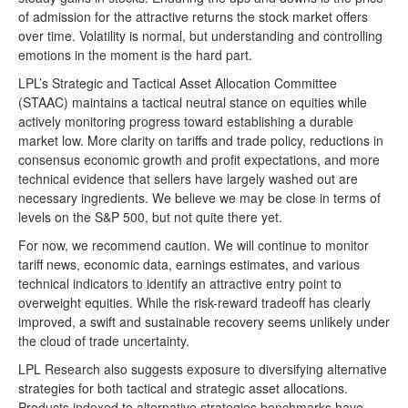
of admission for the attractive returns the stock market offers
over time. Volatility is normal, but understanding and controlling
emotions in the moment is the hard part.
LPL’s Strategic and Tactical Asset Allocation Committee
(STAAC) maintains a tactical neutral stance on equities while
actively monitoring progress toward establishing a durable
market low. More clarity on tariffs and trade policy, reductions in
consensus economic growth and profit expectations, and more
technical evidence that sellers have largely washed out are
necessary ingredients. We believe we may be close in terms of
levels on the S&P 500, but not quite there yet.
For now, we recommend caution. We will continue to monitor
tariff news, economic data, earnings estimates, and various
technical indicators to identify an attractive entry point to
overweight equities. While the risk-reward tradeoff has clearly
improved, a swift and sustainable recovery seems unlikely under
the cloud of trade uncertainty.
LPL Research also suggests exposure to diversifying alternative
strategies for both tactical and strategic asset allocations.
Products indexed to alternative strategies benchmarks have