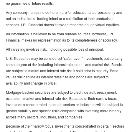
no guarantee of future results.
Any company names noted herein are for educational purposes only and
not an indication of trading intent or a solicitation of their products or
services. LPL Financial doesn’t provide research on individual equities.
All information is believed to be from reliable sources; however, LPL
Financial makes no representation as to its completeness or accuracy.
All investing involves risk, including possible loss of principal.
U.S. Treasuries may be considered “safe haven” investments but do carry
some degree of risk including interest rate, credit, and market risk. Bonds
are subject to market and interest rate risk if sold prior to maturity. Bond
values will decline as interest rates rise and bonds are subject to
availability and change in price.
Mortgage-backed securities are subject to credit, default, prepayment,
extension, market and interest rate risk. Because of their narrow focus,
investments concentrated in certain sectors or industries will be subject to
greater volatility and specific risks compared with investing more broadly
across many sectors, industries, and companies.
Because of their narrow focus, investments concentrated in certain sectors