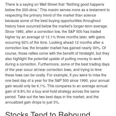
There is a saying on Wall Street that “Nothing good happens
below the 200-dma.” This maxim serves more as a testament to
respecting the primary trend of the market than science
because some of the best buying opportunities throughout
history have occurred below the market’s longer-term average.
Since 1980, after a correction low, the S&P 500 has traded
higher by an average of 13.1% three months later, with gains
occurring 92% of the time. Looking ahead 12 months after a
correction low, the broader market has gained nearly 30%. Of
course, those rallies come with the benefit of hindsight, but they
also highlight the potential upside of putting money to work
during a correction. Furthermore, some of the best trading days
of the year occur at/near correction lows, and trying to time
these lows can be costly. For example, if you were to miss the
one best day of a year for the S&P 500 since 1990, your annual
gain would only be 6.1%. This compares to an average annual
gain of 9.8% for a buy-and-hold strategy across the same
period. Take out the two best days in the market, and the
annualized gain drops to just 3%.
Stocks Tend to Rebound