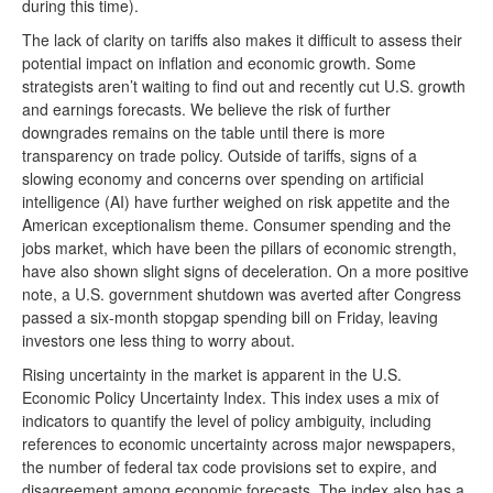
during this time).
The lack of clarity on tariffs also makes it difficult to assess their
potential impact on inflation and economic growth. Some
strategists aren’t waiting to find out and recently cut U.S. growth
and earnings forecasts. We believe the risk of further
downgrades remains on the table until there is more
transparency on trade policy. Outside of tariffs, signs of a
slowing economy and concerns over spending on artificial
intelligence (AI) have further weighed on risk appetite and the
American exceptionalism theme. Consumer spending and the
jobs market, which have been the pillars of economic strength,
have also shown slight signs of deceleration. On a more positive
note, a U.S. government shutdown was averted after Congress
passed a six-month stopgap spending bill on Friday, leaving
investors one less thing to worry about.
Rising uncertainty in the market is apparent in the U.S.
Economic Policy Uncertainty Index. This index uses a mix of
indicators to quantify the level of policy ambiguity, including
references to economic uncertainty across major newspapers,
the number of federal tax code provisions set to expire, and
disagreement among economic forecasts. The index also has a