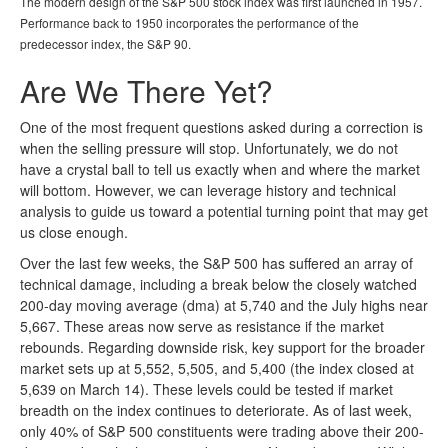
The modern design of the S&P 500 stock index was first launched in 1957.
Performance back to 1950 incorporates the performance of the
predecessor index, the S&P 90.
Are We There Yet?
One of the most frequent questions asked during a correction is
when the selling pressure will stop. Unfortunately, we do not
have a crystal ball to tell us exactly when and where the market
will bottom. However, we can leverage history and technical
analysis to guide us toward a potential turning point that may get
us close enough.
Over the last few weeks, the S&P 500 has suffered an array of
technical damage, including a break below the closely watched
200-day moving average (dma) at 5,740 and the July highs near
5,667. These areas now serve as resistance if the market
rebounds. Regarding downside risk, key support for the broader
market sets up at 5,552, 5,505, and 5,400 (the index closed at
5,639 on March 14). These levels could be tested if market
breadth on the index continues to deteriorate. As of last week,
only 40% of S&P 500 constituents were trading above their 200-