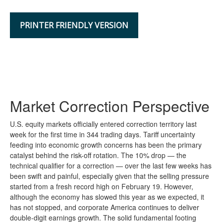
PRINTER FRIENDLY VERSION
Market Correction Perspective
U.S. equity markets officially entered correction territory last
week for the first time in 344 trading days. Tariff uncertainty
feeding into economic growth concerns has been the primary
catalyst behind the risk-off rotation. The 10% drop — the
technical qualifier for a correction — over the last few weeks has
been swift and painful, especially given that the selling pressure
started from a fresh record high on February 19. However,
although the economy has slowed this year as we expected, it
has not stopped, and corporate America continues to deliver
double-digit earnings growth. The solid fundamental footing