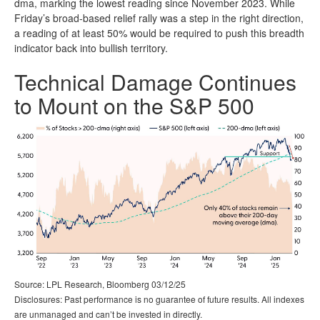
dma, marking the lowest reading since November 2023. While
Friday’s broad-based relief rally was a step in the right direction,
a reading of at least 50% would be required to push this breadth
indicator back into bullish territory.
Technical Damage Continues
to Mount on the S&P 500
Source: LPL Research, Bloomberg 03/12/25
Disclosures: Past performance is no guarantee of future results. All indexes
are unmanaged and can’t be invested in directly.