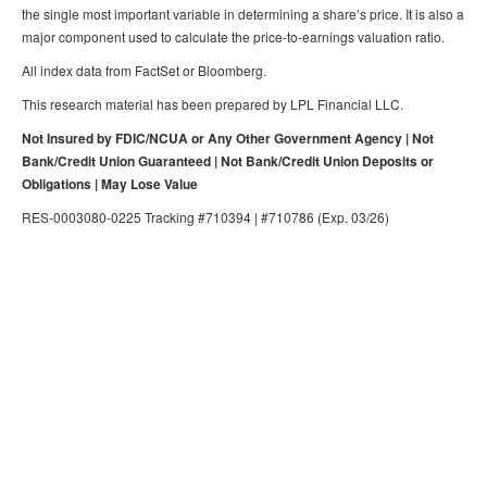
the single most important variable in determining a share’s price. It is also a
major component used to calculate the price-to-earnings valuation ratio.
All index data from FactSet or Bloomberg.
This research material has been prepared by LPL Financial LLC.
Not Insured by FDIC/NCUA or Any Other Government Agency | Not
Bank/Credit Union Guaranteed | Not Bank/Credit Union Deposits or
Obligations | May Lose Value
RES-0003080-0225 Tracking #710394 | #710786 (Exp. 03/26)