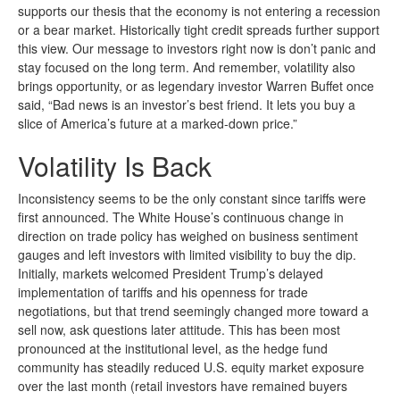
supports our thesis that the economy is not entering a recession
or a bear market. Historically tight credit spreads further support
this view. Our message to investors right now is don’t panic and
stay focused on the long term. And remember, volatility also
brings opportunity, or as legendary investor Warren Buffet once
said, “Bad news is an investor’s best friend. It lets you buy a
slice of America’s future at a marked-down price.”
Volatility Is Back
Inconsistency seems to be the only constant since tariffs were
first announced. The White House’s continuous change in
direction on trade policy has weighed on business sentiment
gauges and left investors with limited visibility to buy the dip.
Initially, markets welcomed President Trump’s delayed
implementation of tariffs and his openness for trade
negotiations, but that trend seemingly changed more toward a
sell now, ask questions later attitude. This has been most
pronounced at the institutional level, as the hedge fund
community has steadily reduced U.S. equity market exposure
over the last month (retail investors have remained buyers