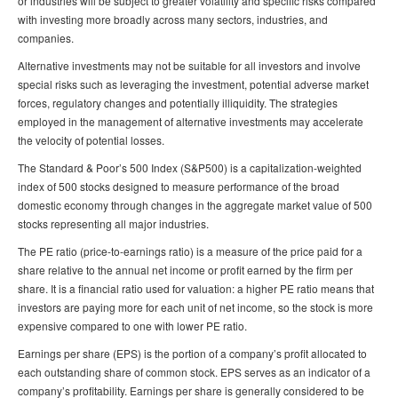
or industries will be subject to greater volatility and specific risks compared
with investing more broadly across many sectors, industries, and
companies.
Alternative investments may not be suitable for all investors and involve
special risks such as leveraging the investment, potential adverse market
forces, regulatory changes and potentially illiquidity. The strategies
employed in the management of alternative investments may accelerate
the velocity of potential losses.
The Standard & Poor’s 500 Index (S&P500) is a capitalization-weighted
index of 500 stocks designed to measure performance of the broad
domestic economy through changes in the aggregate market value of 500
stocks representing all major industries.
The PE ratio (price-to-earnings ratio) is a measure of the price paid for a
share relative to the annual net income or profit earned by the firm per
share. It is a financial ratio used for valuation: a higher PE ratio means that
investors are paying more for each unit of net income, so the stock is more
expensive compared to one with lower PE ratio.
Earnings per share (EPS) is the portion of a company’s profit allocated to
each outstanding share of common stock. EPS serves as an indicator of a
company’s profitability. Earnings per share is generally considered to be