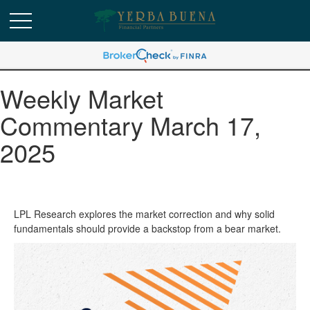
Weekly Market
Commentary March 17,
2025
LPL Research explores the market correction and why solid
fundamentals should provide a backstop from a bear market.