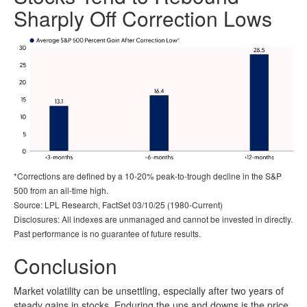
Sharply Off Correction Lows
*Corrections are defined by a 10-20% peak-to-trough decline in the S&P
500 from an all-time high.
Source: LPL Research, FactSet 03/10/25 (1980-Current)
Disclosures: All indexes are unmanaged and cannot be invested in directly.
Past performance is no guarantee of future results.
Conclusion
Market volatility can be unsettling, especially after two years of
steady gains in stocks. Enduring the ups and downs is the price