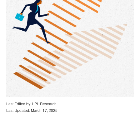
Last Edited by: LPL Research
Last Updated: March 17, 2025