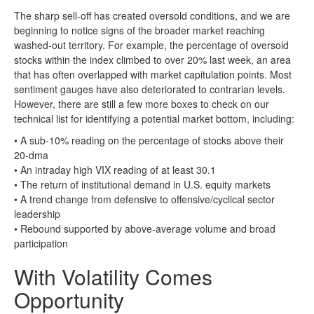
The sharp sell-off has created oversold conditions, and we are
beginning to notice signs of the broader market reaching
washed-out territory. For example, the percentage of oversold
stocks within the index climbed to over 20% last week, an area
that has often overlapped with market capitulation points. Most
sentiment gauges have also deteriorated to contrarian levels.
However, there are still a few more boxes to check on our
technical list for identifying a potential market bottom, including:
• A sub-10% reading on the percentage of stocks above their
20-dma
• An intraday high VIX reading of at least 30.1
• The return of institutional demand in U.S. equity markets
• A trend change from defensive to offensive/cyclical sector
leadership
• Rebound supported by above-average volume and broad
participation
With Volatility Comes
Opportunity