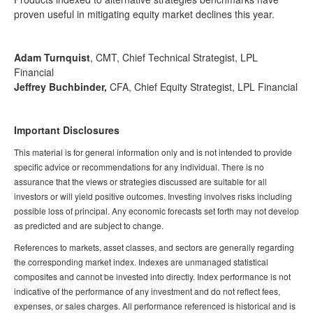
proven useful in mitigating equity market declines this year.
Adam Turnquist
, CMT, Chief Technical Strategist, LPL
Financial
Jeffrey Buchbinder,
CFA, Chief Equity Strategist, LPL Financial
Important Disclosures
This material is for general information only and is not intended to provide
specific advice or recommendations for any individual. There is no
assurance that the views or strategies discussed are suitable for all
investors or will yield positive outcomes. Investing involves risks including
possible loss of principal. Any economic forecasts set forth may not develop
as predicted and are subject to change.
References to markets, asset classes, and sectors are generally regarding
the corresponding market index. Indexes are unmanaged statistical
composites and cannot be invested into directly. Index performance is not
indicative of the performance of any investment and do not reflect fees,
expenses, or sales charges. All performance referenced is historical and is