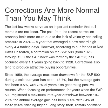
Corrections Are More Normal
Than You May Think
The last few weeks serve as an important reminder that bull
markets are not linear. The pain from the recent correction
probably feels more acute due to the lack of volatility and selling
pressure in 2024 — a year that averaged a new record high
every 4.4 trading days. However, according to our friends at Ned
Davis Research, a correction on the S&P 500 (from 1926
through 1957 the S&P index was formerly the S&P 90) has
occurred every 1.1 years going back to 1928. Corrections also
tend to produce attractive buying opportunities.
Since 1950, the average maximum drawdown for the S&P 500
during a calendar year has been -13.7%, but the average gain
has been 9.5%, with 73% of years also generating positive
returns. When focusing on performance for years when the S&P
500 registered a maximum intra-year drawdown between 10–
20%, the annual average gain has been 8.4%, with 64% of
those years finishing higher. Long story short, remain optimistic