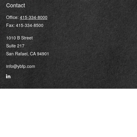
Contact
Office:
415-334-8000
Fax:
415-334-8500
1010 B Street
Suite 217
San Rafael,
CA
94901
info@ybfp.com
Quick Links
Retirement
Investment
Estate