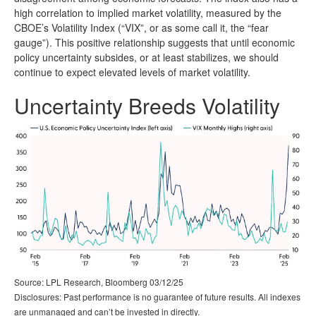
high correlation to implied market volatility, measured by the
CBOE’s Volatility Index (“VIX”, or as some call it, the “fear
gauge”). This positive relationship suggests that until economic
policy uncertainty subsides, or at least stabilizes, we should
continue to expect elevated levels of market volatility.
Uncertainty Breeds Volatility
Source: LPL Research, Bloomberg 03/12/25
Disclosures: Past performance is no guarantee of future results. All indexes
are unmanaged and can’t be invested in directly.