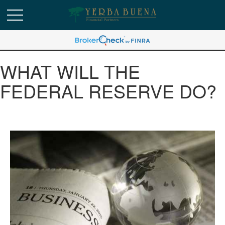
WHAT WILL THE
FEDERAL RESERVE DO?