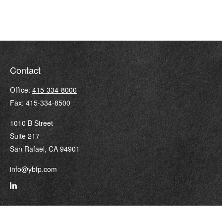
Contact
Office:
415-334-8000
Fax:
415-334-8500
1010 B Street
Suite 217
San Rafael,
CA
94901
info@ybfp.com