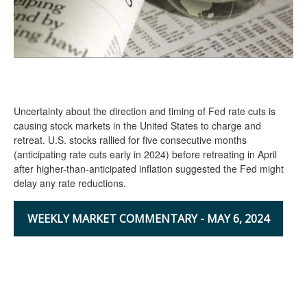
Uncertainty about the direction and timing of Fed rate cuts is
causing stock markets in the United States to charge and
retreat. U.S. stocks rallied for five consecutive months
(anticipating rate cuts early in 2024) before retreating in April
after higher-than-anticipated inflation suggested the Fed might
delay any rate reductions.
WEEKLY MARKET COMMENTARY - MAY 6, 2024