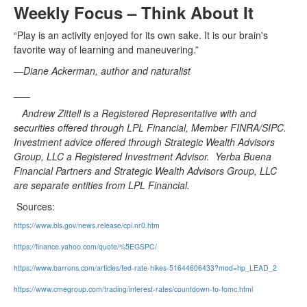
Weekly Focus – Think About It
“Play is an activity enjoyed for its own sake. It is our brain's
favorite way of learning and maneuvering.”
—Diane Ackerman, author and naturalist
___
Andrew Zittell is a Registered Representative with and
securities offered through LPL Financial, Member FINRA/SIPC.
Investment advice offered through Strategic Wealth Advisors
Group, LLC a Registered Investment Advisor. Yerba Buena
Financial Partners and Strategic Wealth Advisors Group, LLC
are separate entities from LPL Financial.
Sources:
https://www.bls.gov/news.release/cpi.nr0.htm
https://finance.yahoo.com/quote/%5EGSPC/
https://www.barrons.com/articles/fed-rate-hikes-51644606433?mod=hp_LEAD_2
https://www.cmegroup.com/trading/interest-rates/countdown-to-fomc.html