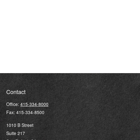
Contact
Office:
415-334-8000
Fax:
415-334-8500
1010 B Street
Suite 217