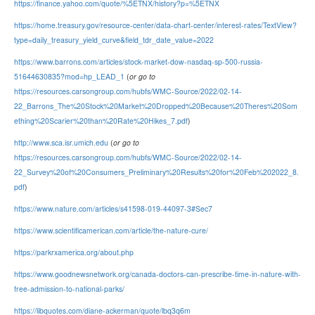
https://finance.yahoo.com/quote/%5ETNX/history?p=%5ETNX
https://home.treasury.gov/resource-center/data-chart-center/interest-rates/TextView?
type=daily_treasury_yield_curve&field_tdr_date_value=2022
https://www.barrons.com/articles/stock-market-dow-nasdaq-sp-500-russia-
51644630835?mod=hp_LEAD_1
(
or go to
https://resources.carsongroup.com/hubfs/WMC-Source/2022/02-14-
22_Barrons_The%20Stock%20Market%20Dropped%20Because%20Theres%20Som
ething%20Scarier%20than%20Rate%20Hikes_7.pdf
)
http://www.sca.isr.umich.edu
(
or go to
https://resources.carsongroup.com/hubfs/WMC-Source/2022/02-14-
22_Survey%20of%20Consumers_Preliminary%20Results%20for%20Feb%202022_8.
pdf
)
https://www.nature.com/articles/s41598-019-44097-3#Sec7
https://www.scientificamerican.com/article/the-nature-cure/
https://parkrxamerica.org/about.php
https://www.goodnewsnetwork.org/canada-doctors-can-prescribe-time-in-nature-with-
free-admission-to-national-parks/
https://libquotes.com/diane-ackerman/quote/lbq3q6m