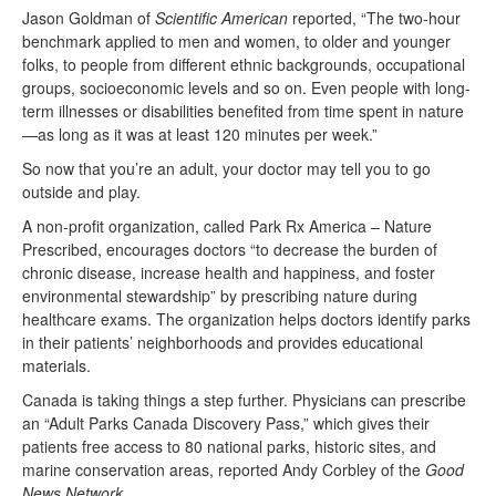
Jason Goldman of
Scientific American
reported, “The two-hour
benchmark applied to men and women, to older and younger
folks, to people from different ethnic backgrounds, occupational
groups, socioeconomic levels and so on. Even people with long-
term illnesses or disabilities benefited from time spent in nature
—as long as it was at least 120 minutes per week.”
So now that you’re an adult, your doctor may tell you to go
outside and play.
A non-profit organization, called Park Rx America – Nature
Prescribed, encourages doctors “to decrease the burden of
chronic disease, increase health and happiness, and foster
environmental stewardship” by prescribing nature during
healthcare exams. The organization helps doctors identify parks
in their patients’ neighborhoods and provides educational
materials.
Canada is taking things a step further. Physicians can prescribe
an “Adult Parks Canada Discovery Pass,” which gives their
patients free access to 80 national parks, historic sites, and
marine conservation areas, reported Andy Corbley of the
Good
News Network
.