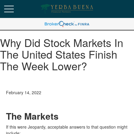
Why Did Stock Markets In
The United States Finish
The Week Lower?
February 14, 2022
The Markets
If this were Jeopardy, acceptable answers to that question might
include: