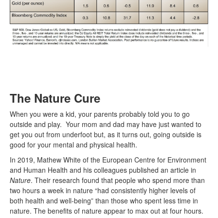
The Nature Cure
When you were a kid, your parents probably told you to go
outside and play. Your mom and dad may have just wanted to
get you out from underfoot but, as it turns out, going outside is
good for your mental and physical health.
In 2019, Mathew White of the European Centre for Environment
and Human Health and his colleagues published an article in
Nature
. Their research found that people who spend more than
two hours a week in nature “had consistently higher levels of
both health and well-being” than those who spent less time in
nature. The benefits of nature appear to max out at four hours.