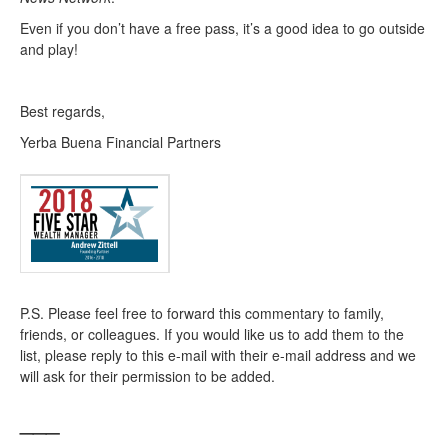
Even if you don’t have a free pass, it’s a good idea to go outside
and play!
Best regards,
Yerba Buena Financial Partners
P.S. Please feel free to forward this commentary to family,
friends, or colleagues. If you would like us to add them to the
list, please reply to this e-mail with their e-mail address and we
will ask for their permission to be added.
___