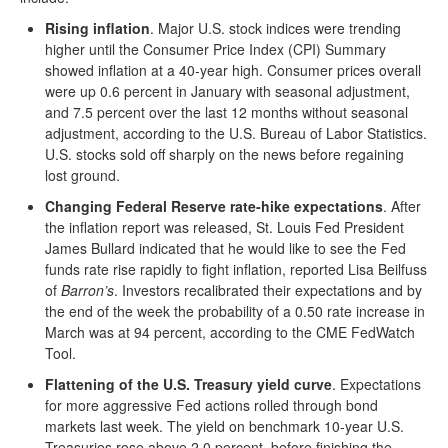
Rising inflation
. Major U.S. stock indices were trending
higher until the Consumer Price Index (CPI) Summary
showed inflation at a 40-year high. Consumer prices overall
were up 0.6 percent in January with seasonal adjustment,
and 7.5 percent over the last 12 months without seasonal
adjustment, according to the U.S. Bureau of Labor Statistics.
U.S. stocks sold off sharply on the news before regaining
lost ground.
Changing Federal Reserve rate-hike expectations
. After
the inflation report was released, St. Louis Fed President
James Bullard indicated that he would like to see the Fed
funds rate rise rapidly to fight inflation, reported Lisa Beilfuss
of
Barron’s
. Investors recalibrated their expectations and by
the end of the week the probability of a 0.50 rate increase in
March was at 94 percent, according to the CME FedWatch
Tool.
Flattening of the U.S. Treasury yield curve
. Expectations
for more aggressive Fed actions rolled through bond
markets last week. The yield on benchmark 10-year U.S.
Treasuries rose above 2.0 percent, before finishing the