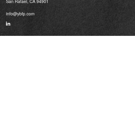
San Rafael,
CA
94901
info@ybfp.com
Quick Links
Retirement
Investment
Estate
Insurance
Tax
Money
Lifestyle
Latest Articles
All Videos
All Calculators