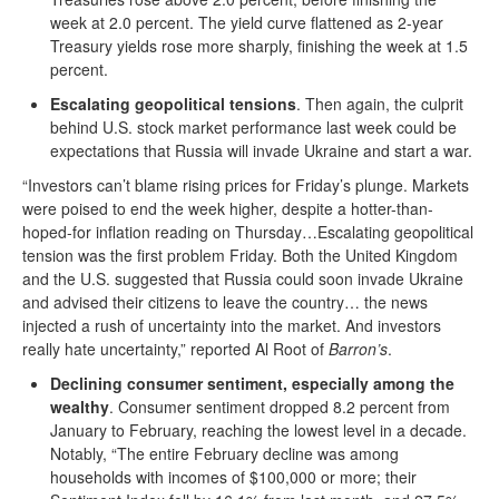
week at 2.0 percent. The yield curve flattened as 2-year
Treasury yields rose more sharply, finishing the week at 1.5
percent.
Escalating geopolitical tensions
. Then again, the culprit
behind U.S. stock market performance last week could be
expectations that Russia will invade Ukraine and start a war.
“Investors can’t blame rising prices for Friday’s plunge. Markets
were poised to end the week higher, despite a hotter-than-
hoped-for inflation reading on Thursday…Escalating geopolitical
tension was the first problem Friday. Both the United Kingdom
and the U.S. suggested that Russia could soon invade Ukraine
and advised their citizens to leave the country… the news
injected a rush of uncertainty into the market. And investors
really hate uncertainty,” reported Al Root of
Barron’s
.
Declining consumer sentiment, especially among the
wealthy
. Consumer sentiment dropped 8.2 percent from
January to February, reaching the lowest level in a decade.
Notably, “The entire February decline was among
households with incomes of $100,000 or more; their