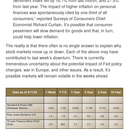
Sentiment Index fell by 16.1% from last month, and 27.5%
from last year. The impact of higher inflation on personal
finances was spontaneously cited by one-third of all
consumers,” reported Surveys of Consumers Chief
Economist Richard Curtain. It’s possible that consumer
pessimism will slow demand for goods and that, in turn,
could help lower inflation.
The reality is that there often is no single answer to explain why
stock markets move up or down. Each of the above may have
contributed to last week’s downturn. There is currently
tremendous uncertainty about the potential impact of Fed policy
changes, war in Europe, and other issues. As a result, it’s
possible markets will remain volatile in the weeks ahead.